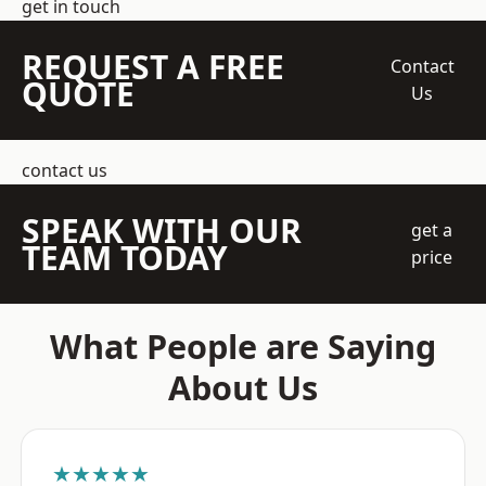
get in touch
REQUEST A FREE
Contact
QUOTE
Us
contact us
SPEAK WITH OUR
get a
TEAM TODAY
price
What People are Saying
About Us
★★★★★