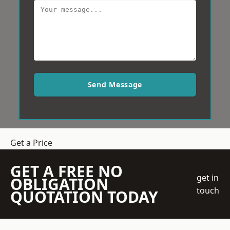
Send Message
Get a Price
GET A FREE NO
get in
OBLIGATION
touch
QUOTATION TODAY