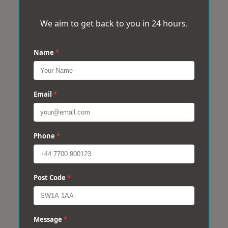
We aim to get back to you in 24 hours.
Name
*
Email
*
Phone
*
Post Code
*
Message
*