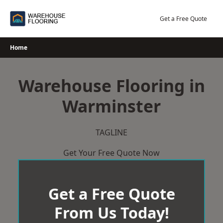
Skip
to
Get a Free Quote
content
Home
Warehouse Flooring in
Warminster
TAGLINE
Get Your Free Quote Now
Get a Free Quote
From Us Today!