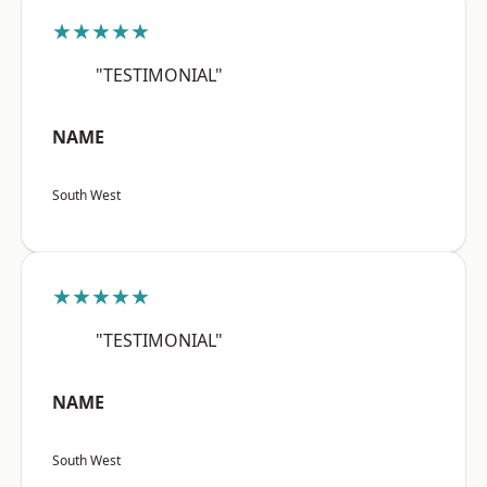
★★★★★
"TESTIMONIAL"
NAME
South West
★★★★★
"TESTIMONIAL"
NAME
South West