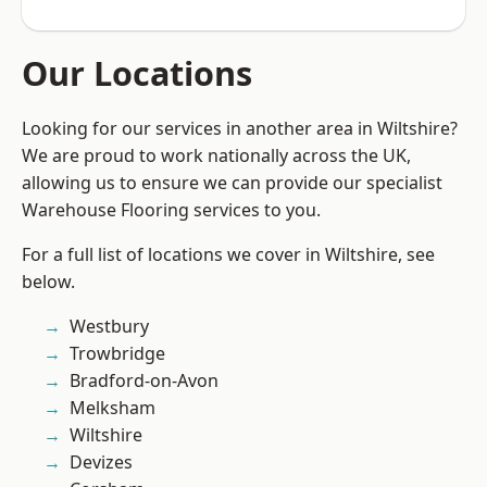
Our Locations
Looking for our services in another area in Wiltshire?
We are proud to work nationally across the UK,
allowing us to ensure we can provide our specialist
Warehouse Flooring services to you.
For a full list of locations we cover in Wiltshire, see
below.
Westbury
Trowbridge
Bradford-on-Avon
Melksham
Wiltshire
Devizes