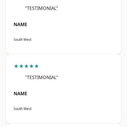
"TESTIMONIAL"
NAME
South West
★★★★★
"TESTIMONIAL"
NAME
South West