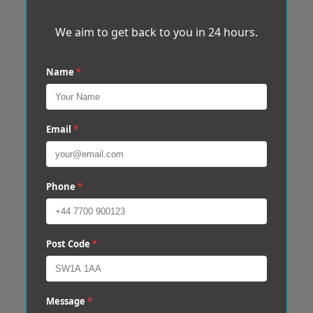
We aim to get back to you in 24 hours.
Name
*
Email
*
Phone
*
Post Code
*
Message
*