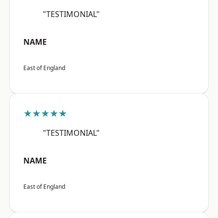
"TESTIMONIAL"
NAME
East of England
★★★★★
"TESTIMONIAL"
NAME
East of England