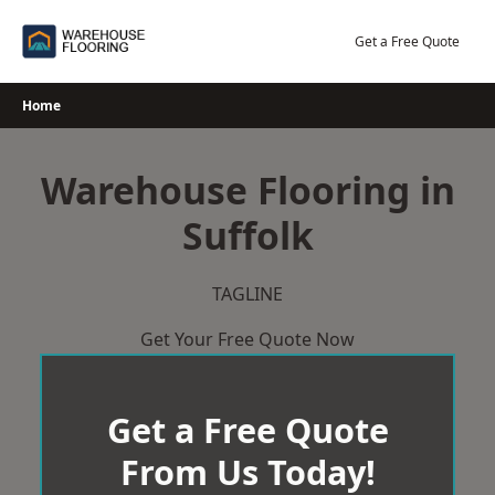
Skip
to
Get a Free Quote
content
Home
Warehouse Flooring in
Suffolk
TAGLINE
Get Your Free Quote Now
Get a Free Quote
From Us Today!