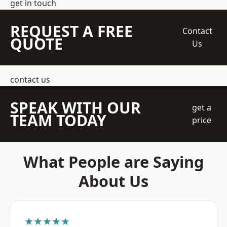
get in touch
REQUEST A FREE
Contact
QUOTE
Us
contact us
SPEAK WITH OUR
get a
TEAM TODAY
price
What People are Saying
About Us
★★★★★