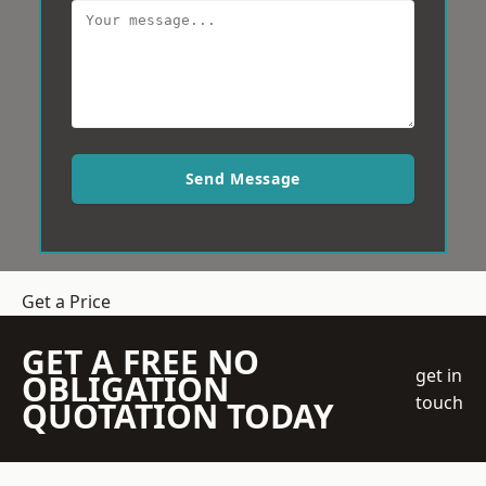
Send Message
Get a Price
GET A FREE NO
get in
OBLIGATION
touch
QUOTATION TODAY