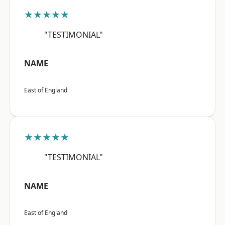
★★★★★
"TESTIMONIAL"
NAME
East of England
★★★★★
"TESTIMONIAL"
NAME
East of England