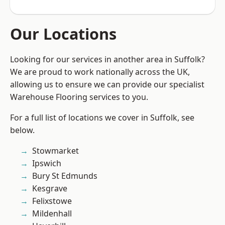
Our Locations
Looking for our services in another area in Suffolk?
We are proud to work nationally across the UK,
allowing us to ensure we can provide our specialist
Warehouse Flooring services to you.
For a full list of locations we cover in Suffolk, see
below.
Stowmarket
Ipswich
Bury St Edmunds
Kesgrave
Felixstowe
Mildenhall