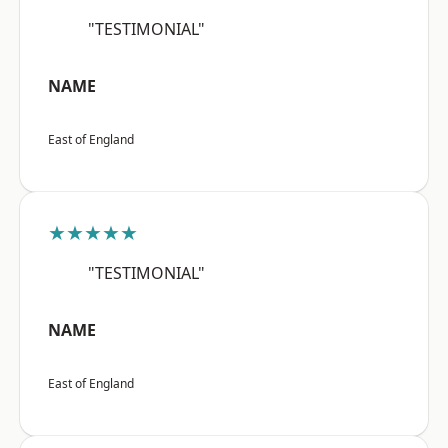
"TESTIMONIAL"
NAME
East of England
★★★★★
"TESTIMONIAL"
NAME
East of England