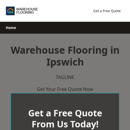
Skip
to
Get a Free Quote
content
Home
Warehouse Flooring in
Ipswich
TAGLINE
Get Your Free Quote Now
Get a Free Quote
From Us Today!