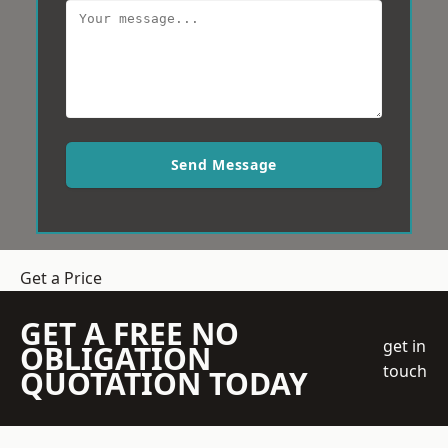
Send Message
Get a Price
GET A FREE NO
get in
OBLIGATION
touch
QUOTATION TODAY