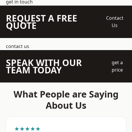
get in touch
REQUEST A FREE
Contact
QUOTE
Us
contact us
SPEAK WITH OUR
get a
TEAM TODAY
price
What People are Saying
About Us
★★★★★