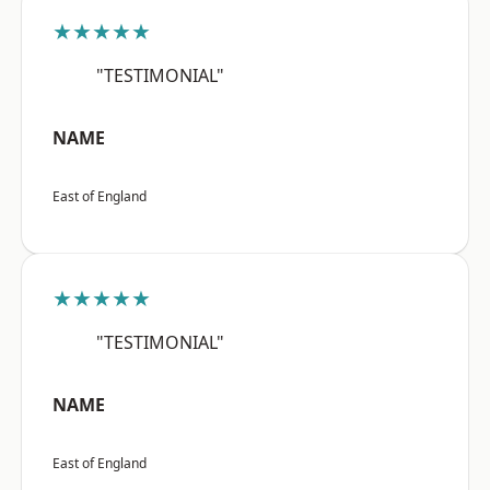
★★★★★
"TESTIMONIAL"
NAME
East of England
★★★★★
"TESTIMONIAL"
NAME
East of England