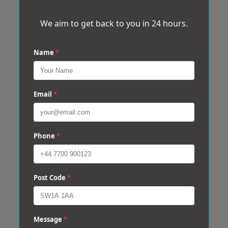
We aim to get back to you in 24 hours.
Name
*
Email
*
Phone
*
Post Code
*
Message
*