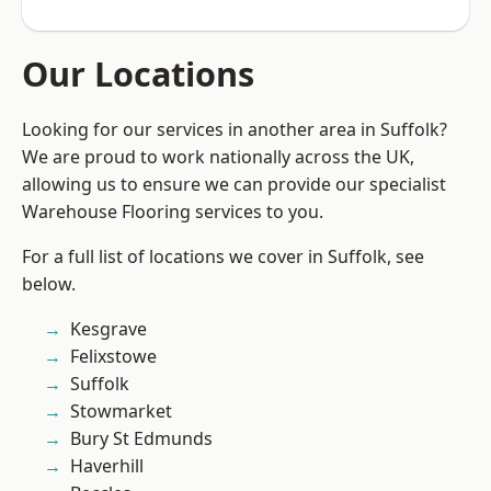
Our Locations
Looking for our services in another area in Suffolk?
We are proud to work nationally across the UK,
allowing us to ensure we can provide our specialist
Warehouse Flooring services to you.
For a full list of locations we cover in Suffolk, see
below.
Kesgrave
Felixstowe
Suffolk
Stowmarket
Bury St Edmunds
Haverhill