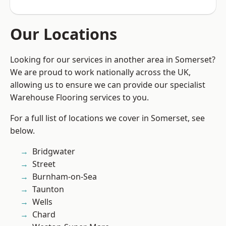
Our Locations
Looking for our services in another area in Somerset?
We are proud to work nationally across the UK,
allowing us to ensure we can provide our specialist
Warehouse Flooring services to you.
For a full list of locations we cover in Somerset, see
below.
Bridgwater
Street
Burnham-on-Sea
Taunton
Wells
Chard