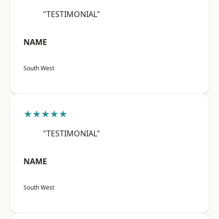
"TESTIMONIAL"
NAME
South West
★★★★★
"TESTIMONIAL"
NAME
South West