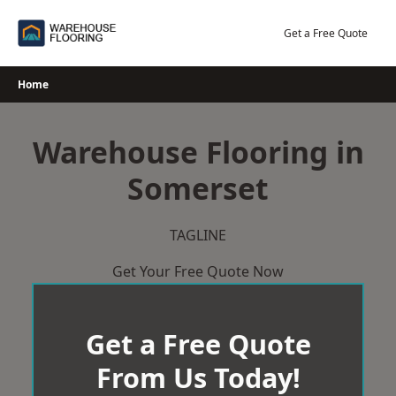
Skip
to
Get a Free Quote
content
Home
Warehouse Flooring in
Somerset
TAGLINE
Get Your Free Quote Now
Get a Free Quote
From Us Today!