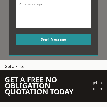
Send Message
Get a Price
GET A FREE NO
get in
OBLIGATION
touch
QUOTATION TODAY