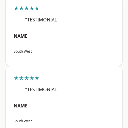
★★★★★
"TESTIMONIAL"
NAME
South West
★★★★★
"TESTIMONIAL"
NAME
South West