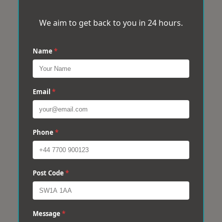
We aim to get back to you in 24 hours.
Name
*
Email
*
Phone
*
Post Code
*
Message
*