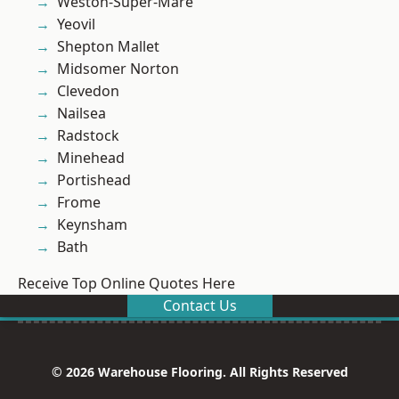
Weston-Super-Mare
Yeovil
Shepton Mallet
Midsomer Norton
Clevedon
Nailsea
Radstock
Minehead
Portishead
Frome
Keynsham
Bath
Receive Top Online Quotes Here
Contact Us
© 2026 Warehouse Flooring. All Rights Reserved