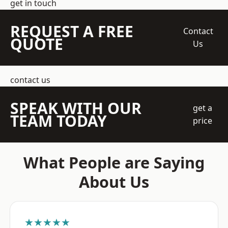
get in touch
REQUEST A FREE
Contact
QUOTE
Us
contact us
SPEAK WITH OUR
get a
TEAM TODAY
price
What People are Saying
About Us
★★★★★