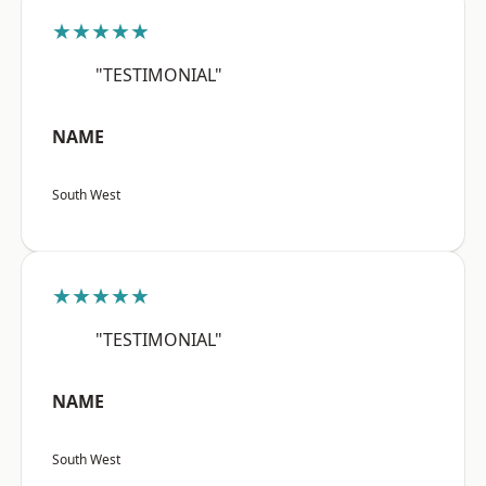
★★★★★
"TESTIMONIAL"
NAME
South West
★★★★★
"TESTIMONIAL"
NAME
South West