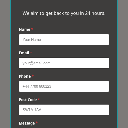
We aim to get back to you in 24 hours.
Name
*
Email
*
Phone
*
Post Code
*
Message
*