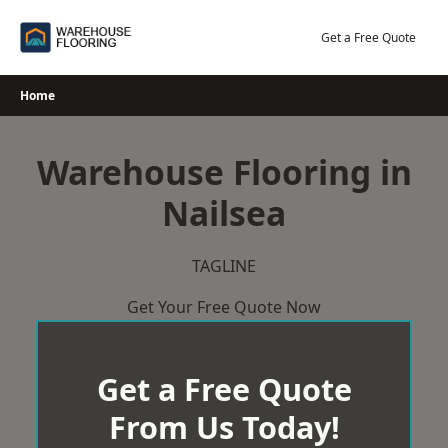
Skip
to
Get a Free Quote
content
Home
Warehouse Flooring in
Nailsea
TAGLINE
Get Your Free Quote Now
Get a Free Quote
From Us Today!