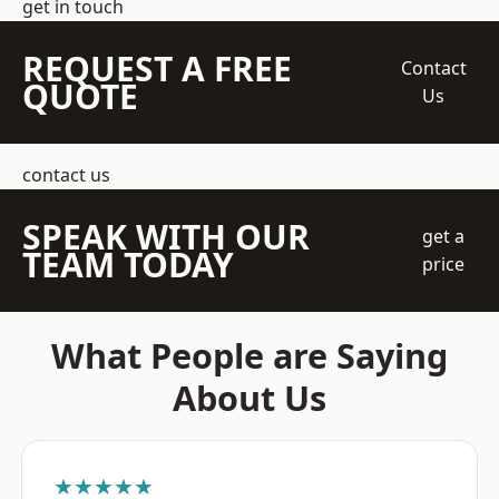
get in touch
REQUEST A FREE
Contact
QUOTE
Us
contact us
SPEAK WITH OUR
get a
TEAM TODAY
price
What People are Saying
About Us
★★★★★