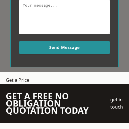
Send Message
Get a Price
GET A FREE NO
get in
OBLIGATION
touch
QUOTATION TODAY