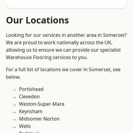
Our Locations
Looking for our services in another area in Somerset?
We are proud to work nationally across the UK,
allowing us to ensure we can provide our specialist
Warehouse Flooring services to you.
For a full list of locations we cover in Somerset, see
below.
Portishead
Clevedon
Weston-Super-Mare
Keynsham
Midsomer Norton
Wells