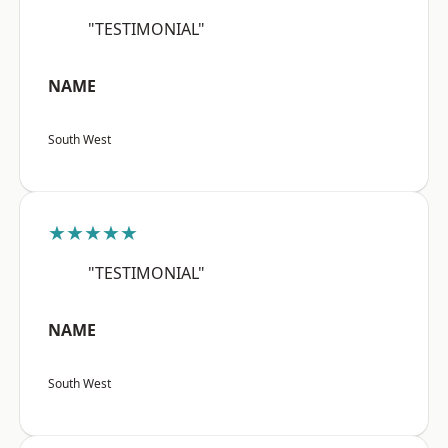
"TESTIMONIAL"
NAME
South West
★★★★★
"TESTIMONIAL"
NAME
South West