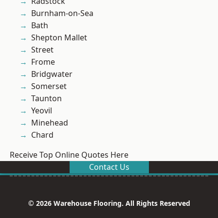
Radstock
Burnham-on-Sea
Bath
Shepton Mallet
Street
Frome
Bridgwater
Somerset
Taunton
Yeovil
Minehead
Chard
Receive Top Online Quotes Here
Contact Us
© 2026 Warehouse Flooring. All Rights Reserved