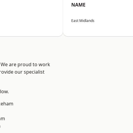
NAME
East Midlands
e? We are proud to work
ovide our specialist
elow.
keham
am
m