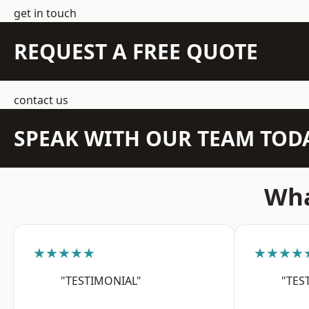
get in touch
REQUEST A FREE QUOTE
contact us
SPEAK WITH OUR TEAM TOD
Wha
★★★★★
★★★★
"TESTIMONIAL"
"TES