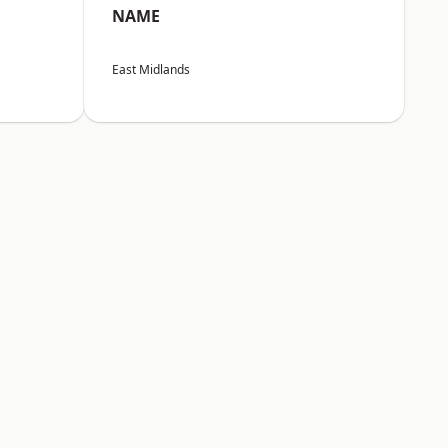
NAME
East Midlands