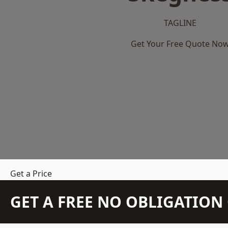
TAGLINE
Get Your Free Quote No
Get a Price
GET A FREE NO OBLIGATIO