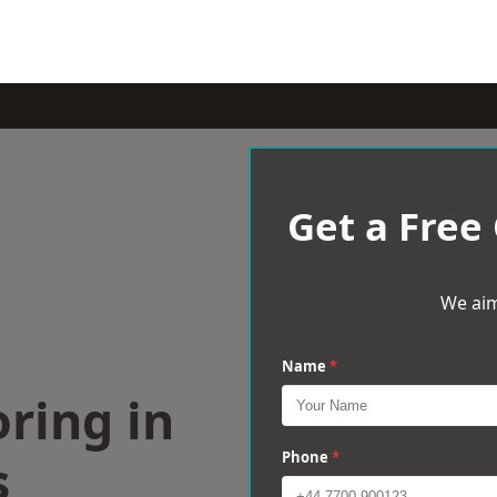
Get a Free
We aim
Name
*
ring in
s
Phone
*