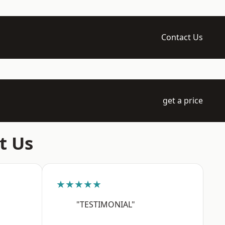
Contact Us
get a price
t Us
★★★★★
"TESTIMONIAL"