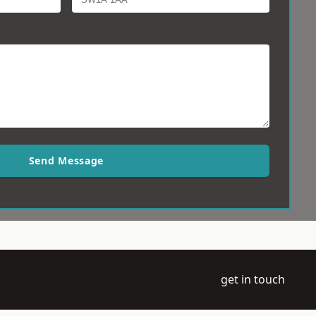
Send Message
get in touch