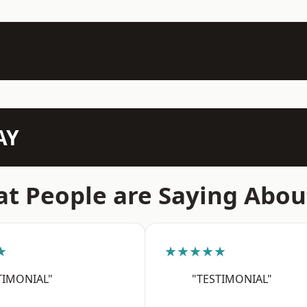
AY
t People are Saying Abou
★
★★★★★
TIMONIAL"
"TESTIMONIAL"