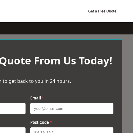
Get a Free Quote
 Quote From Us Today!
 to get back to you in 24 hours.
Email
*
Post Code
*