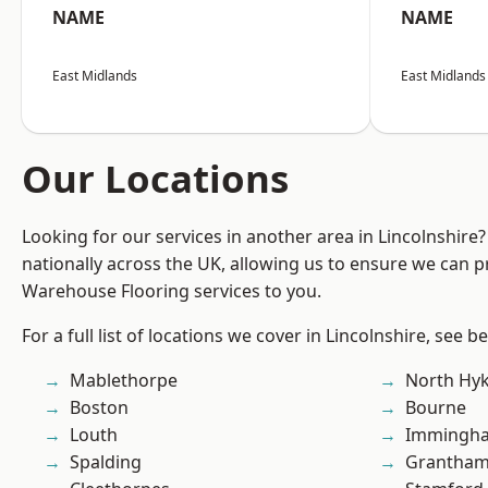
NAME
NAME
East Midlands
East Midlands
Our Locations
Looking for our services in another area in Lincolnshir
nationally across the UK, allowing us to ensure we can pr
Warehouse Flooring services to you.
For a full list of locations we cover in Lincolnshire, see b
Mablethorpe
North Hy
Boston
Bourne
Louth
Immingh
Spalding
Grantha