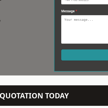
Message
*
w
N QUOTATION TODAY