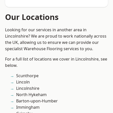
Our Locations
Looking for our services in another area in
Lincolnshire? We are proud to work nationally across
the UK, allowing us to ensure we can provide our
specialist Warehouse Flooring services to you.
For a full list of locations we cover in Lincolnshire, see
below.
Scunthorpe
Lincoln
Lincolnshire
North Hykeham
Barton-upon-Humber
Immingham