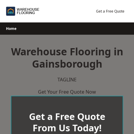
Skip
to
Get a Free Quote
content
Home
Warehouse Flooring in
Gainsborough
TAGLINE
Get Your Free Quote Now
Get a Free Quote
From Us Today!