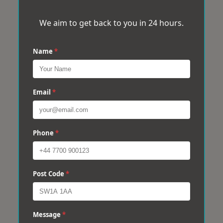
We aim to get back to you in 24 hours.
Name
*
Email
*
Phone
*
Post Code
*
Message
*