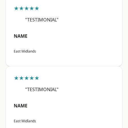
★★★★★
"TESTIMONIAL"
NAME
East Midlands
★★★★★
"TESTIMONIAL"
NAME
East Midlands