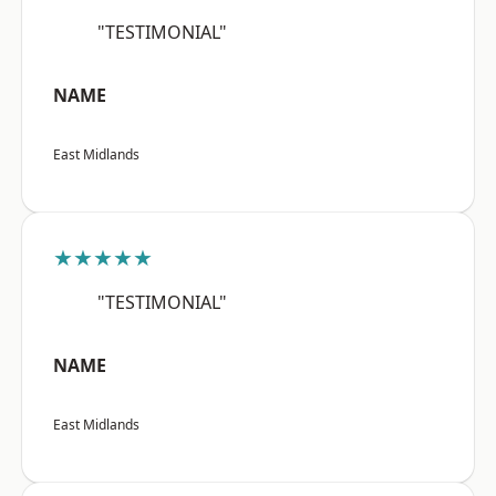
"TESTIMONIAL"
NAME
East Midlands
★★★★★
"TESTIMONIAL"
NAME
East Midlands