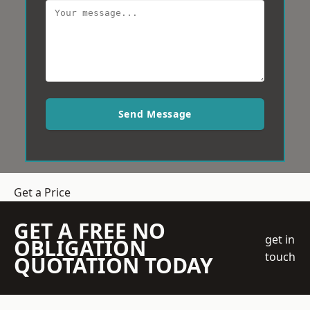
Send Message
Get a Price
GET A FREE NO
get in
OBLIGATION
touch
QUOTATION TODAY