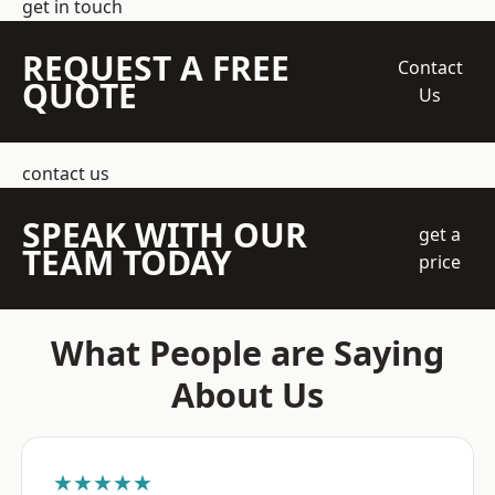
get in touch
REQUEST A FREE
Contact
QUOTE
Us
contact us
SPEAK WITH OUR
get a
TEAM TODAY
price
What People are Saying
About Us
★★★★★