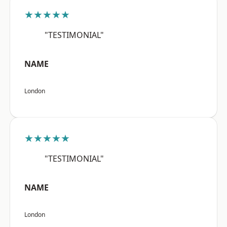
★★★★★
"TESTIMONIAL"
NAME
London
★★★★★
"TESTIMONIAL"
NAME
London