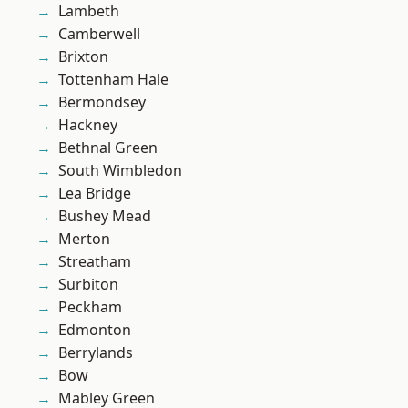
Lambeth
Camberwell
Brixton
Tottenham Hale
Bermondsey
Hackney
Bethnal Green
South Wimbledon
Lea Bridge
Bushey Mead
Merton
Streatham
Surbiton
Peckham
Edmonton
Berrylands
Bow
Mabley Green