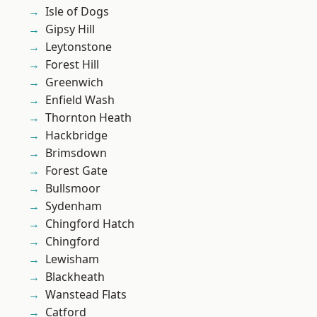
Isle of Dogs
Gipsy Hill
Leytonstone
Forest Hill
Greenwich
Enfield Wash
Thornton Heath
Hackbridge
Brimsdown
Forest Gate
Bullsmoor
Sydenham
Chingford Hatch
Chingford
Lewisham
Blackheath
Wanstead Flats
Catford