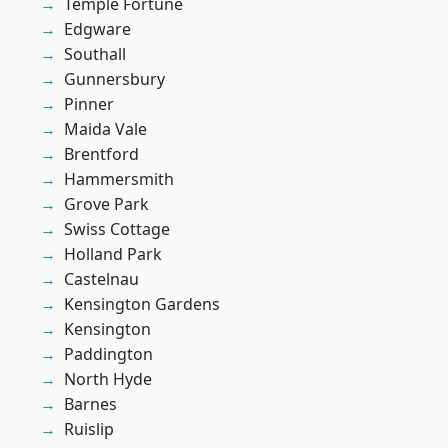
Temple Fortune
Edgware
Southall
Gunnersbury
Pinner
Maida Vale
Brentford
Hammersmith
Grove Park
Swiss Cottage
Holland Park
Castelnau
Kensington Gardens
Kensington
Paddington
North Hyde
Barnes
Ruislip