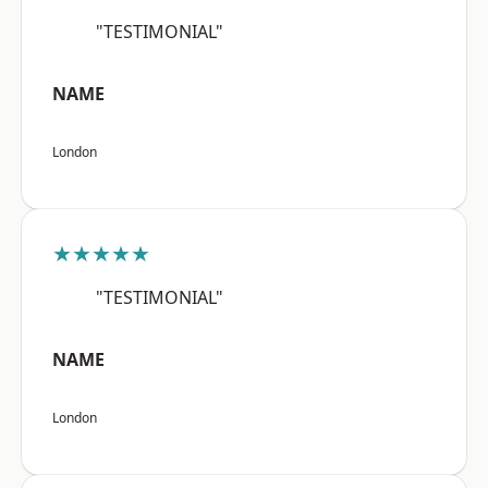
"TESTIMONIAL"
NAME
London
★★★★★
"TESTIMONIAL"
NAME
London