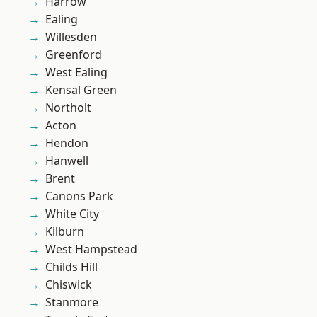
Harrow
Ealing
Willesden
Greenford
West Ealing
Kensal Green
Northolt
Acton
Hendon
Hanwell
Brent
Canons Park
White City
Kilburn
West Hampstead
Childs Hill
Chiswick
Stanmore