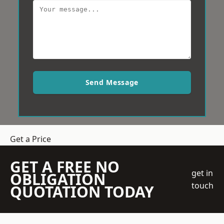
Send Message
Get a Price
GET A FREE NO
get in
OBLIGATION
touch
QUOTATION TODAY