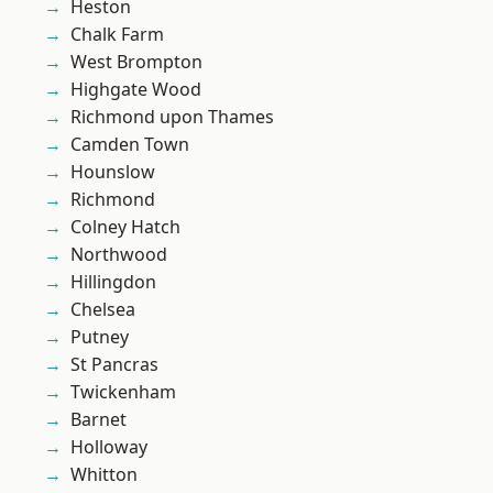
Heston
Chalk Farm
West Brompton
Highgate Wood
Richmond upon Thames
Camden Town
Hounslow
Richmond
Colney Hatch
Northwood
Hillingdon
Chelsea
Putney
St Pancras
Twickenham
Barnet
Holloway
Whitton