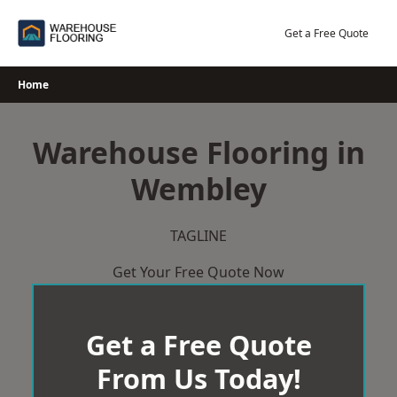
Skip
to
Get a Free Quote
content
Home
Warehouse Flooring in
Wembley
TAGLINE
Get Your Free Quote Now
Get a Free Quote
From Us Today!