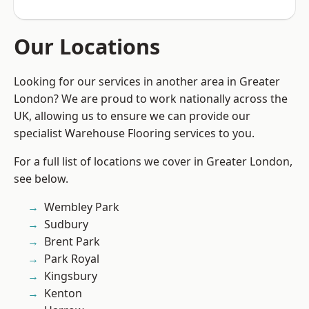
Our Locations
Looking for our services in another area in Greater
London? We are proud to work nationally across the
UK, allowing us to ensure we can provide our
specialist Warehouse Flooring services to you.
For a full list of locations we cover in Greater London,
see below.
Wembley Park
Sudbury
Brent Park
Park Royal
Kingsbury
Kenton