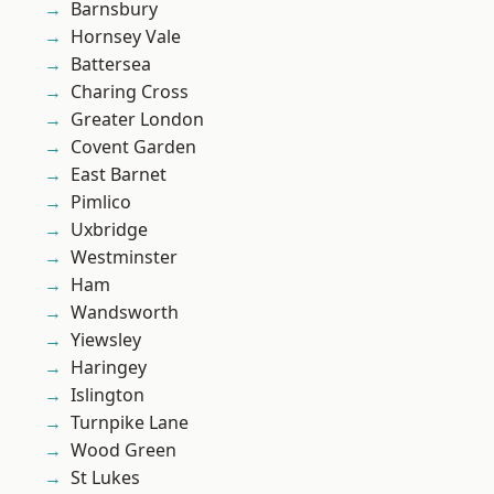
Barnsbury
Hornsey Vale
Battersea
Charing Cross
Greater London
Covent Garden
East Barnet
Pimlico
Uxbridge
Westminster
Ham
Wandsworth
Yiewsley
Haringey
Islington
Turnpike Lane
Wood Green
St Lukes