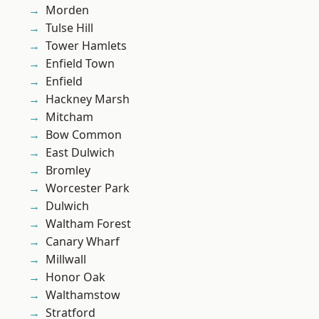
Morden
Tulse Hill
Tower Hamlets
Enfield Town
Enfield
Hackney Marsh
Mitcham
Bow Common
East Dulwich
Bromley
Worcester Park
Dulwich
Waltham Forest
Canary Wharf
Millwall
Honor Oak
Walthamstow
Stratford