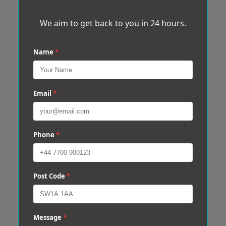
We aim to get back to you in 24 hours.
Name
*
Email
*
Phone
*
Post Code
*
Message
*