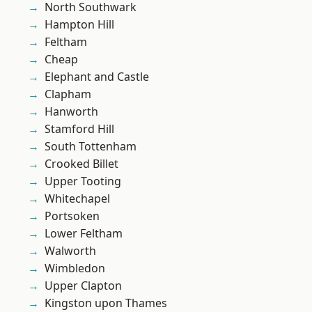
North Southwark
Hampton Hill
Feltham
Cheap
Elephant and Castle
Clapham
Hanworth
Stamford Hill
South Tottenham
Crooked Billet
Upper Tooting
Whitechapel
Portsoken
Lower Feltham
Walworth
Wimbledon
Upper Clapton
Kingston upon Thames