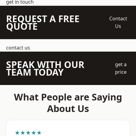
get in touch
REQUEST A FREE
Contact
QUOTE
Us
contact us
SPEAK WITH OUR
get a
TEAM TODAY
price
What People are Saying
About Us
★★★★★