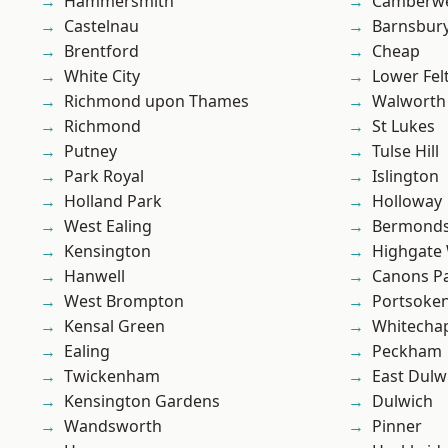
Hammersmith
Camberwe
Castelnau
Barnsbur
Brentford
Cheap
White City
Lower Fe
Richmond upon Thames
Walworth
Richmond
St Lukes
Putney
Tulse Hill
Park Royal
Islington
Holland Park
Holloway
West Ealing
Bermond
Kensington
Highgate
Hanwell
Canons P
West Brompton
Portsoke
Kensal Green
Whitecha
Ealing
Peckham
Twickenham
East Dulw
Kensington Gardens
Dulwich
Wandsworth
Pinner