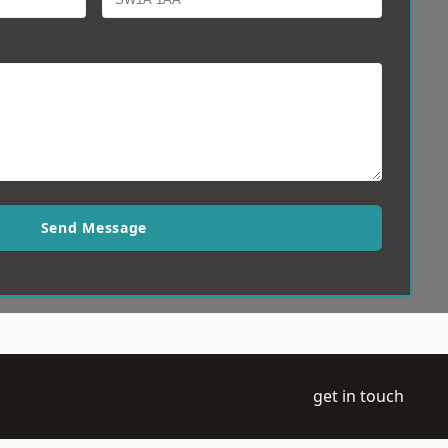
Send Message
get in touch