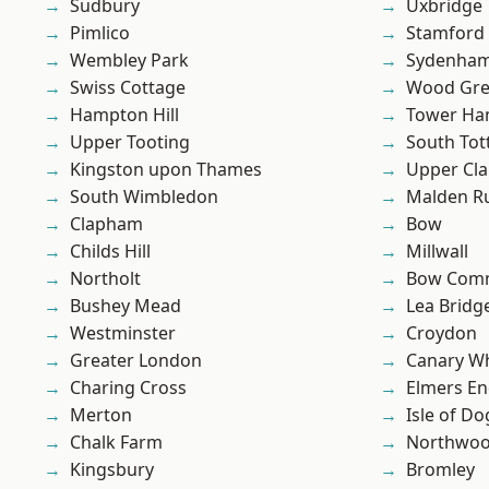
Sudbury
Uxbridge
Pimlico
Stamford 
Wembley Park
Sydenha
Swiss Cottage
Wood Gr
Hampton Hill
Tower Ha
Upper Tooting
South To
Kingston upon Thames
Upper Cl
South Wimbledon
Malden R
Clapham
Bow
Childs Hill
Millwall
Northolt
Bow Com
Bushey Mead
Lea Bridg
Westminster
Croydon
Greater London
Canary W
Charing Cross
Elmers E
Merton
Isle of Do
Chalk Farm
Northwo
Kingsbury
Bromley