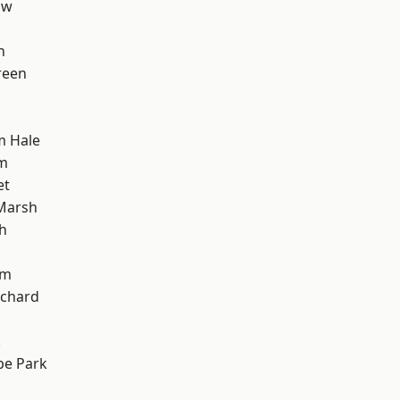
aw
h
reen
m Hale
am
et
Marsh
h
am
chard
k
e Park