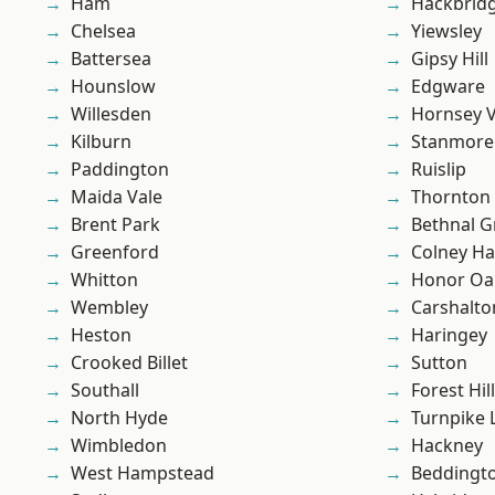
Ham
Hackbrid
Chelsea
Yiewsley
Battersea
Gipsy Hill
Hounslow
Edgware
Willesden
Hornsey V
Kilburn
Stanmore
Paddington
Ruislip
Maida Vale
Thornton
Brent Park
Bethnal G
Greenford
Colney Ha
Whitton
Honor Oa
Wembley
Carshalto
Heston
Haringey
Crooked Billet
Sutton
Southall
Forest Hill
North Hyde
Turnpike 
Wimbledon
Hackney
West Hampstead
Beddingt