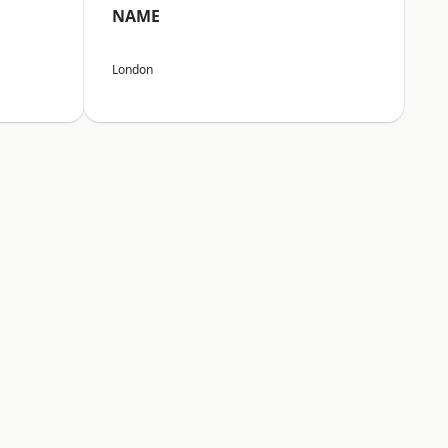
NAME
London