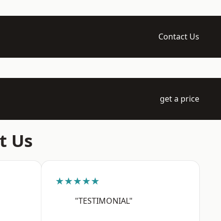
Contact Us
get a price
t Us
★★★★★
"TESTIMONIAL"