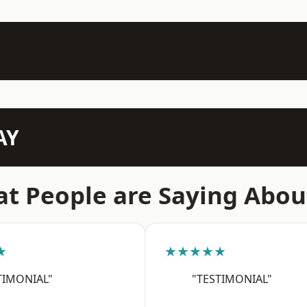
AY
t People are Saying Abou
★
★★★★★
TIMONIAL"
"TESTIMONIAL"