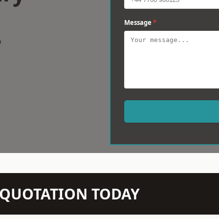
Message
*
w
N QUOTATION TODAY