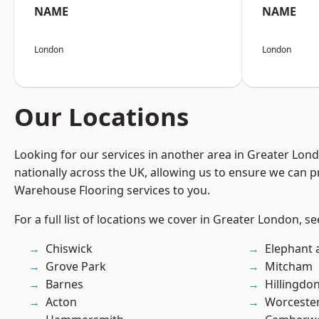
NAME
NAME
London
London
Our Locations
Looking for our services in another area in Greater Lo
nationally across the UK, allowing us to ensure we can pr
Warehouse Flooring services to you.
For a full list of locations we cover in Greater London, s
Chiswick
Elephant 
Grove Park
Mitcham
Barnes
Hillingdo
Acton
Worcester