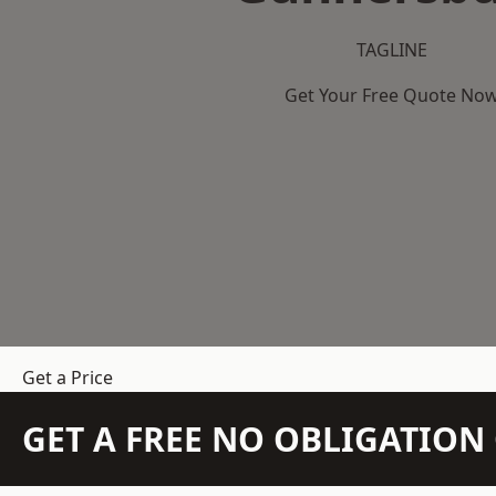
TAGLINE
Get Your Free Quote No
Get a Price
GET A FREE NO OBLIGATIO