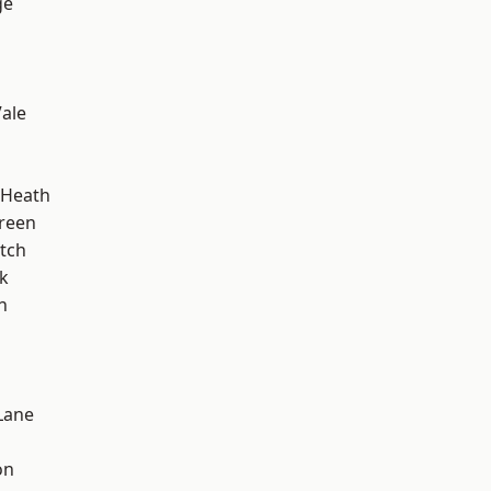
ge
ale
 Heath
reen
tch
k
n
Lane
on