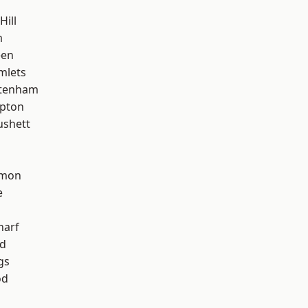
Hill
m
een
mlets
ttenham
apton
ushett
mon
e
harf
nd
gs
od