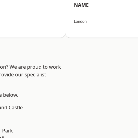
NAME
London
ndon? We are proud to work
ovide our specialist
ee below.
and Castle
n
 Park