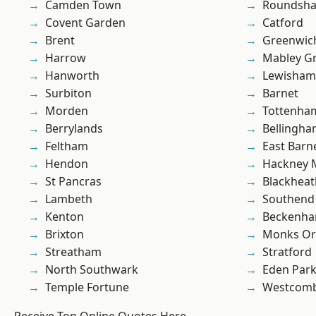
Camden Town
Roundsh
Covent Garden
Catford
Brent
Greenwic
Harrow
Mabley G
Hanworth
Lewisham
Surbiton
Barnet
Morden
Tottenha
Berrylands
Bellingh
Feltham
East Barn
Hendon
Hackney 
St Pancras
Blackheat
Lambeth
Southend
Kenton
Beckenh
Brixton
Monks Or
Streatham
Stratford
North Southwark
Eden Par
Temple Fortune
Westcomb