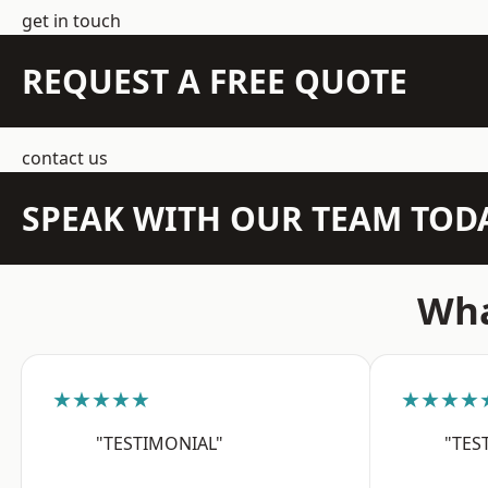
get in touch
REQUEST A FREE QUOTE
contact us
SPEAK WITH OUR TEAM TOD
Wha
★★★★★
★★★★
"TESTIMONIAL"
"TES