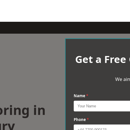
Get a Free
We aim
Name
*
ring in
ry
Phone
*