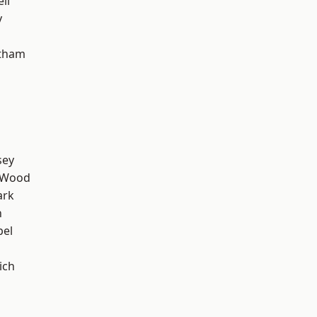
ll
y
ltham
sey
 Wood
ark
n
pel
ich