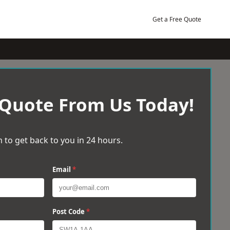
Get a Free Quote
 Quote From Us Today!
 to get back to you in 24 hours.
Email
*
Post Code
*