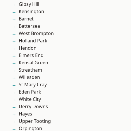
Gipsy Hill
Kensington
Barnet
Battersea
West Brompton
Holland Park
Hendon
Elmers End
Kensal Green
Streatham
Willesden
St Mary Cray
Eden Park
White City
Derry Downs
Hayes
Upper Tooting
Orpington