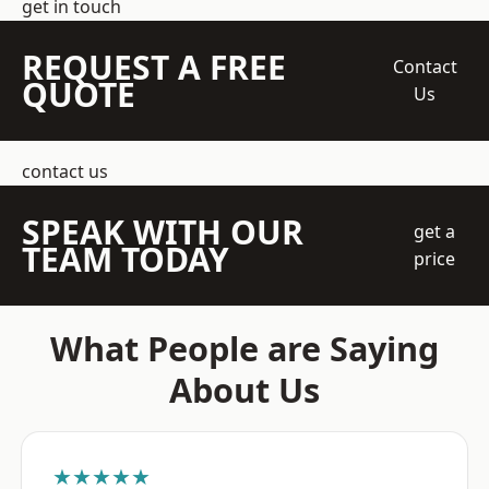
get in touch
REQUEST A FREE
Contact
QUOTE
Us
contact us
SPEAK WITH OUR
get a
TEAM TODAY
price
What People are Saying
About Us
★★★★★