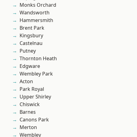
Monks Orchard
Wandsworth
Hammersmith
Brent Park
Kingsbury
Castelnau
Putney
Thornton Heath
Edgware
Wembley Park
Acton
Park Royal
Upper Shirley
Chiswick
Barnes
Canons Park
Merton
Wembley