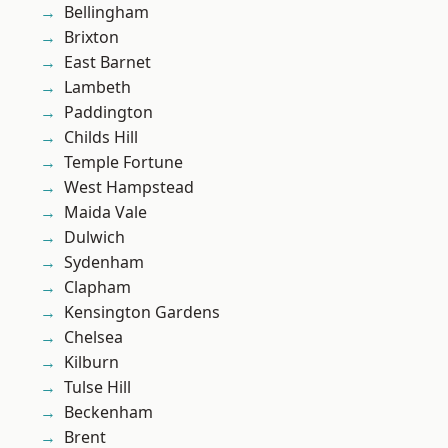
Bellingham
Brixton
East Barnet
Lambeth
Paddington
Childs Hill
Temple Fortune
West Hampstead
Maida Vale
Dulwich
Sydenham
Clapham
Kensington Gardens
Chelsea
Kilburn
Tulse Hill
Beckenham
Brent