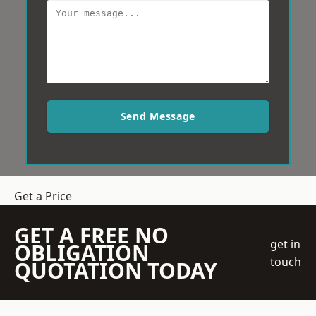
Send Message
Get a Price
GET A FREE NO
get in
OBLIGATION
touch
QUOTATION TODAY