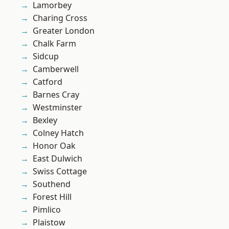
Lamorbey
Charing Cross
Greater London
Chalk Farm
Sidcup
Camberwell
Catford
Barnes Cray
Westminster
Bexley
Colney Hatch
Honor Oak
East Dulwich
Swiss Cottage
Southend
Forest Hill
Pimlico
Plaistow