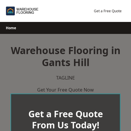
Skip
to
Get a Free Quote
content
Home
Warehouse Flooring in
Gants Hill
TAGLINE
Get Your Free Quote Now
Get a Free Quote
From Us Today!