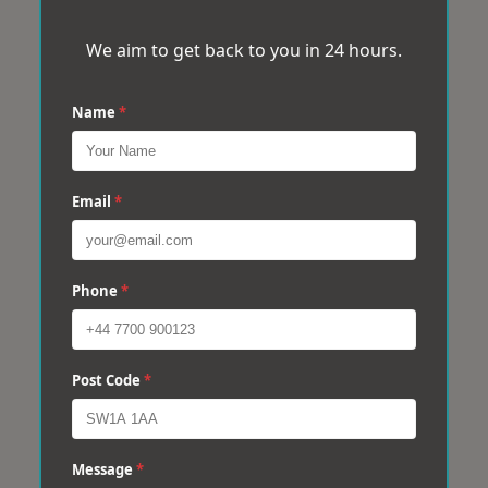
We aim to get back to you in 24 hours.
Name
*
Email
*
Phone
*
Post Code
*
Message
*