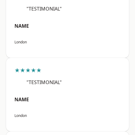
"TESTIMONIAL"
NAME
London
★★★★★
"TESTIMONIAL"
NAME
London