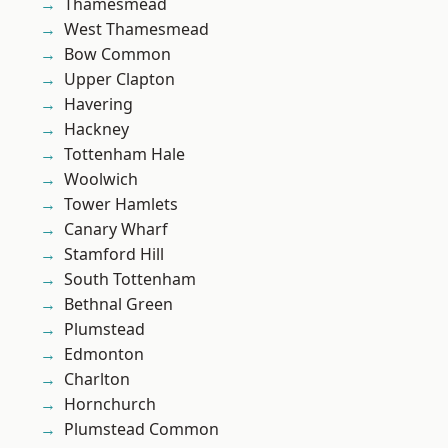
Thamesmead
West Thamesmead
Bow Common
Upper Clapton
Havering
Hackney
Tottenham Hale
Woolwich
Tower Hamlets
Canary Wharf
Stamford Hill
South Tottenham
Bethnal Green
Plumstead
Edmonton
Charlton
Hornchurch
Plumstead Common