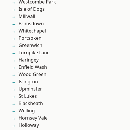
Westcombe Park
Isle of Dogs
Millwall
Brimsdown
Whitechapel
Portsoken
Greenwich
Turnpike Lane
Haringey
Enfield Wash
Wood Green
Islington
Upminster
St Lukes
Blackheath
Welling
Hornsey Vale
Holloway