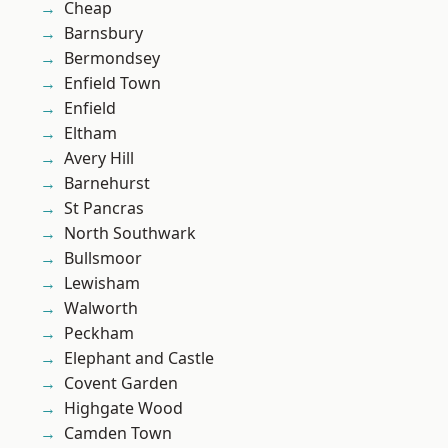
Cheap
Barnsbury
Bermondsey
Enfield Town
Enfield
Eltham
Avery Hill
Barnehurst
St Pancras
North Southwark
Bullsmoor
Lewisham
Walworth
Peckham
Elephant and Castle
Covent Garden
Highgate Wood
Camden Town