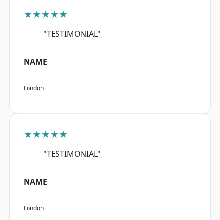
★★★★★
"TESTIMONIAL"
NAME
London
★★★★★
"TESTIMONIAL"
NAME
London