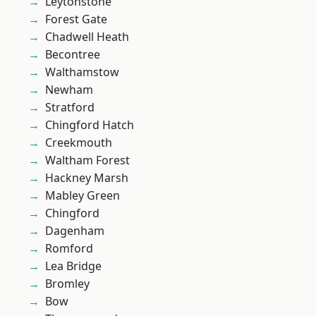
Leytonstone
Forest Gate
Chadwell Heath
Becontree
Walthamstow
Newham
Stratford
Chingford Hatch
Creekmouth
Waltham Forest
Hackney Marsh
Mabley Green
Chingford
Dagenham
Romford
Lea Bridge
Bromley
Bow