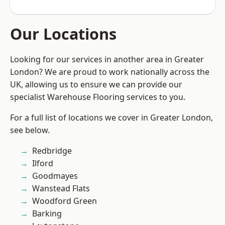
Our Locations
Looking for our services in another area in Greater
London? We are proud to work nationally across the
UK, allowing us to ensure we can provide our
specialist Warehouse Flooring services to you.
For a full list of locations we cover in Greater London,
see below.
Redbridge
Ilford
Goodmayes
Wanstead Flats
Woodford Green
Barking