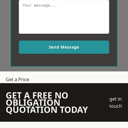
Send Message
Get a Price
GET A FREE NO
get in
OBLIGATION
touch
QUOTATION TODAY