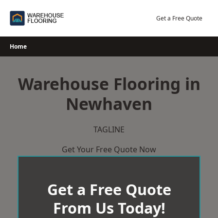
Skip
to
Get a Free Quote
content
Home
Warehouse Flooring in
Newhaven
TAGLINE
Get Your Free Quote Now
Get a Free Quote
From Us Today!