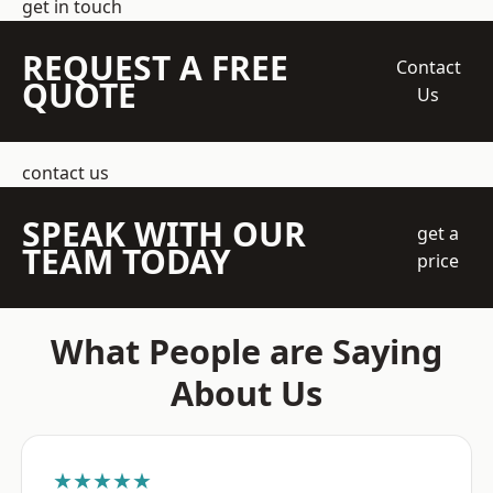
get in touch
REQUEST A FREE
Contact
QUOTE
Us
contact us
SPEAK WITH OUR
get a
TEAM TODAY
price
What People are Saying
About Us
★★★★★