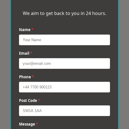
We aim to get back to you in 24 hours.
Name
*
Email
*
Phone
*
Post Code
*
Message
*