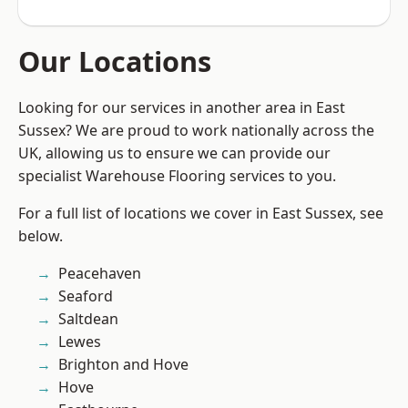
Our Locations
Looking for our services in another area in East
Sussex? We are proud to work nationally across the
UK, allowing us to ensure we can provide our
specialist Warehouse Flooring services to you.
For a full list of locations we cover in East Sussex, see
below.
Peacehaven
Seaford
Saltdean
Lewes
Brighton and Hove
Hove