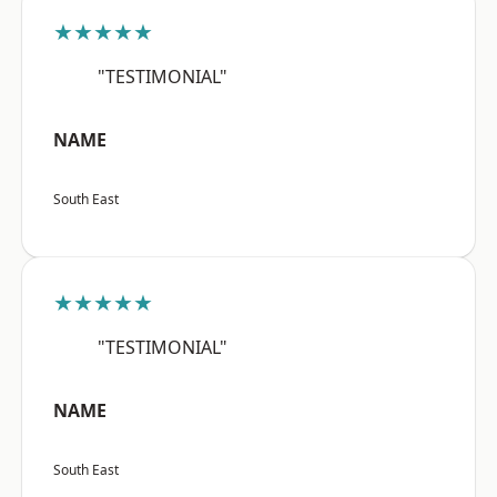
★★★★★
"TESTIMONIAL"
NAME
South East
★★★★★
"TESTIMONIAL"
NAME
South East