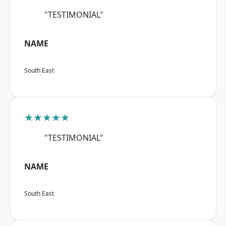
"TESTIMONIAL"
NAME
South East
★★★★★
"TESTIMONIAL"
NAME
South East