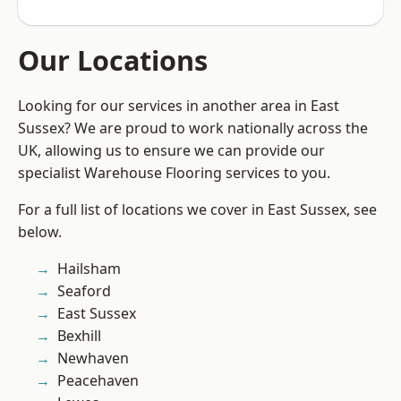
Our Locations
Looking for our services in another area in East
Sussex? We are proud to work nationally across the
UK, allowing us to ensure we can provide our
specialist Warehouse Flooring services to you.
For a full list of locations we cover in East Sussex, see
below.
Hailsham
Seaford
East Sussex
Bexhill
Newhaven
Peacehaven