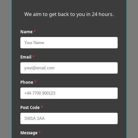
We aim to get back to you in 24 hours.
Name
*
Email
*
Phone
*
Post Code
*
Message
*