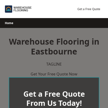
Skip
to
Get a Free Quote
content
Home
Warehouse Flooring in
Eastbourne
TAGLINE
Get Your Free Quote Now
Get a Free Quote
From Us Today!