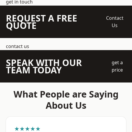
get in touch
REQUEST A FREE
Contact
QUOTE
Us
contact us
SPEAK WITH OUR
get a
TEAM TODAY
price
What People are Saying
About Us
★★★★★