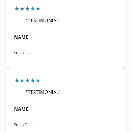
★★★★★
"TESTIMONIAL"
NAME
South East
★★★★★
"TESTIMONIAL"
NAME
South East