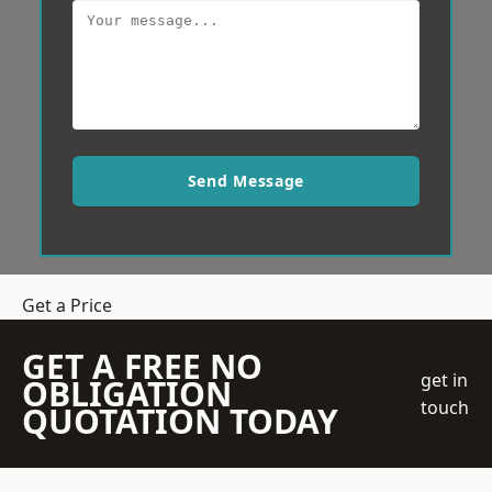
Send Message
Get a Price
GET A FREE NO
get in
OBLIGATION
touch
QUOTATION TODAY