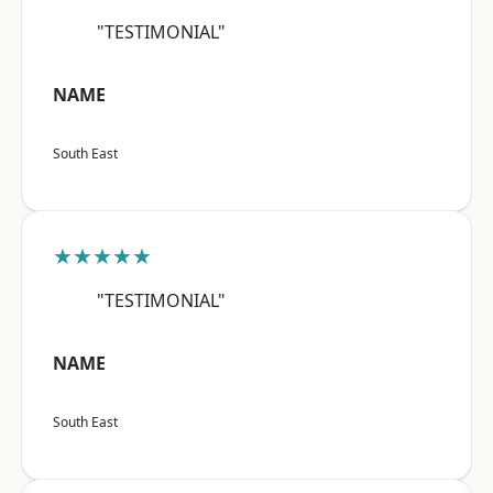
"TESTIMONIAL"
NAME
South East
★★★★★
"TESTIMONIAL"
NAME
South East