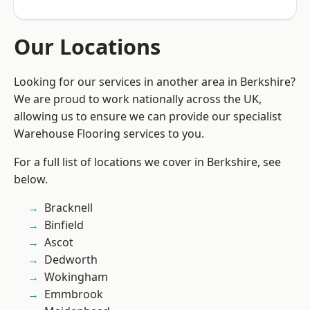
Our Locations
Looking for our services in another area in Berkshire?
We are proud to work nationally across the UK,
allowing us to ensure we can provide our specialist
Warehouse Flooring services to you.
For a full list of locations we cover in Berkshire, see
below.
Bracknell
Binfield
Ascot
Dedworth
Wokingham
Emmbrook