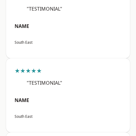
"TESTIMONIAL"
NAME
South East
★★★★★
"TESTIMONIAL"
NAME
South East