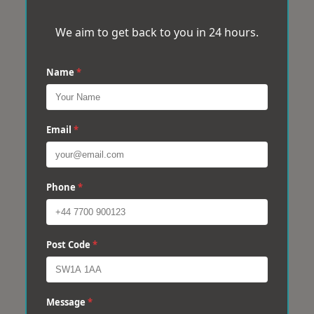
We aim to get back to you in 24 hours.
Name
*
Email
*
Phone
*
Post Code
*
Message
*