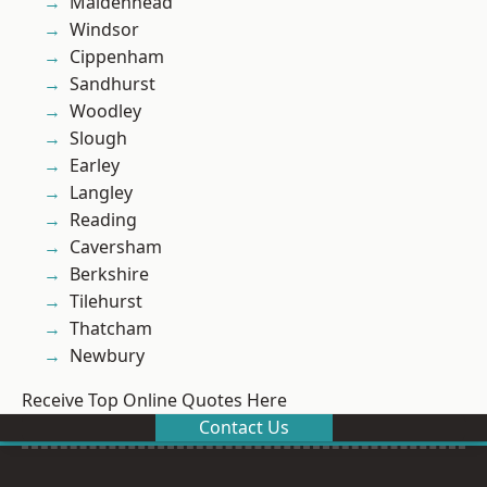
Maidenhead
Windsor
Cippenham
Sandhurst
Woodley
Slough
Earley
Langley
Reading
Caversham
Berkshire
Tilehurst
Thatcham
Newbury
Receive Top Online Quotes Here
Contact Us