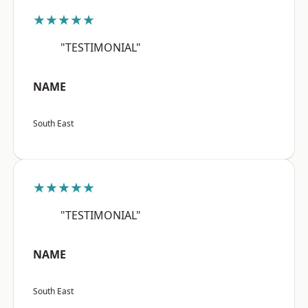
★★★★★
"TESTIMONIAL"
NAME
South East
★★★★★
"TESTIMONIAL"
NAME
South East