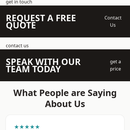
get in touch
REQUEST A FREE
Contact
QUOTE
Us
contact us
SPEAK WITH OUR
get a
TEAM TODAY
price
What People are Saying
About Us
★★★★★