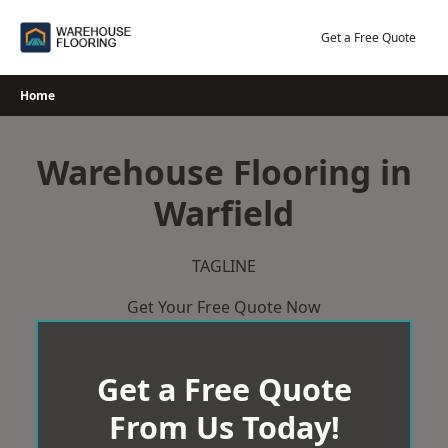
Skip
to
Get a Free Quote
content
Home
Warehouse Flooring in
Warfield
TAGLINE
Get Your Free Quote Now
Get a Free Quote
From Us Today!