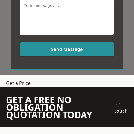
Send Message
Get a Price
GET A FREE NO
get in
OBLIGATION
touch
QUOTATION TODAY