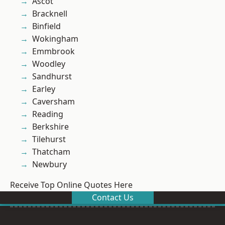
Ascot
Bracknell
Binfield
Wokingham
Emmbrook
Woodley
Sandhurst
Earley
Caversham
Reading
Berkshire
Tilehurst
Thatcham
Newbury
Receive Top Online Quotes Here
Contact Us