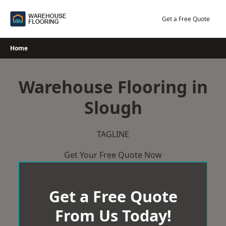
Skip
to
Get a Free Quote
content
Home
Warehouse Flooring in
Slough
TAGLINE
Get Your Free Quote Now
Get a Free Quote
From Us Today!