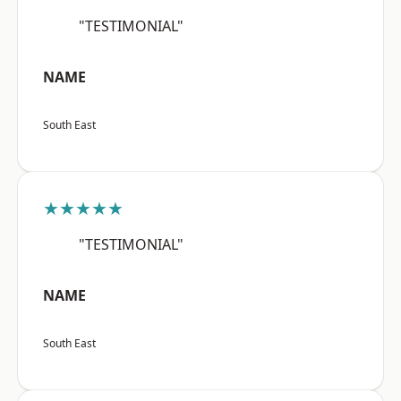
"TESTIMONIAL"
NAME
South East
★★★★★
"TESTIMONIAL"
NAME
South East