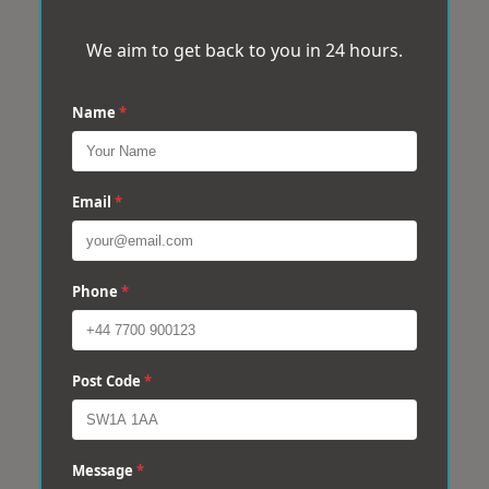
We aim to get back to you in 24 hours.
Name
*
Email
*
Phone
*
Post Code
*
Message
*