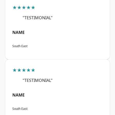
★★★★★
"TESTIMONIAL"
NAME
South East
★★★★★
"TESTIMONIAL"
NAME
South East