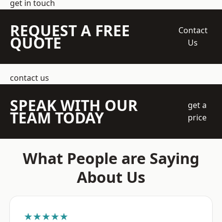
get in touch
REQUEST A FREE
Contact
QUOTE
Us
contact us
SPEAK WITH OUR
get a
TEAM TODAY
price
What People are Saying
About Us
★★★★★