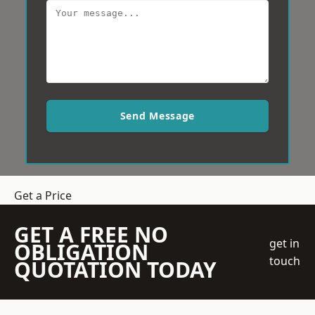
Send Message
Get a Price
GET A FREE NO
get in
OBLIGATION
touch
QUOTATION TODAY