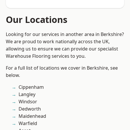
Our Locations
Looking for our services in another area in Berkshire?
We are proud to work nationally across the UK,
allowing us to ensure we can provide our specialist
Warehouse Flooring services to you.
For a full list of locations we cover in Berkshire, see
below.
Cippenham
Langley
Windsor
Dedworth
Maidenhead
Warfield