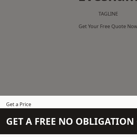
TAGLINE
Get Your Free Quote No
Get a Price
GET A FREE NO OBLIGATIO