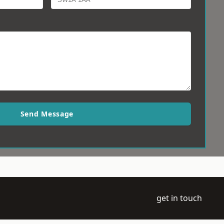
Send Message
get in touch