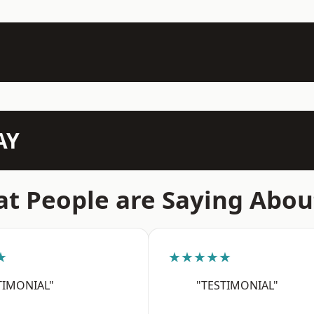
AY
t People are Saying Abou
★
★★★★★
TIMONIAL"
"TESTIMONIAL"