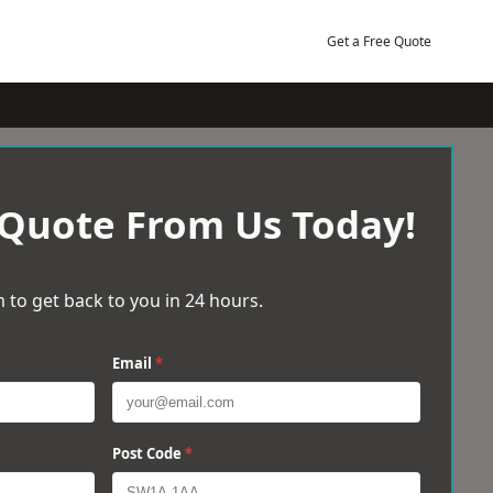
Get a Free Quote
 Quote From Us Today!
 to get back to you in 24 hours.
Email
*
Post Code
*