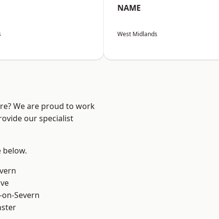
NAME
s
West Midlands
ire? We are proud to work
ovide our specialist
e below.
vern
ve
-on-Severn
ster