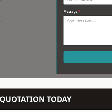
Message
*
w
N QUOTATION TODAY