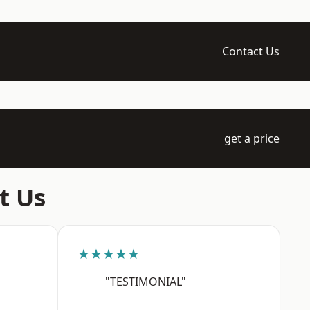
Contact Us
get a price
t Us
★★★★★
"TESTIMONIAL"