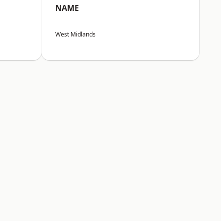
NAME
West Midlands