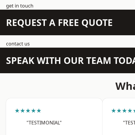
get in touch
REQUEST A FREE QUOTE
contact us
SPEAK WITH OUR TEAM TOD
Wha
★★★★★
★★★★
"TESTIMONIAL"
"TES