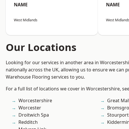
NAME
NAME
West Midlands
West Midland
Our Locations
Looking for our services in another area in Worcestersh
nationally across the UK, allowing us to ensure we can pr
Warehouse Flooring services to you.
For a full list of locations we cover in Worcestershire, se
Worcestershire
Great Mal
Worcester
Bromsgro
Droitwich Spa
Stourport
Redditch
Kiddermin