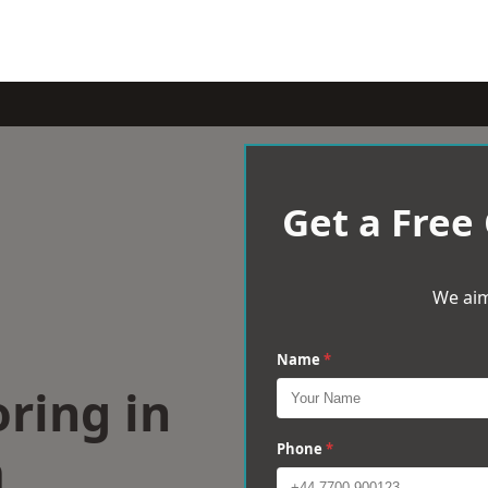
Get a Free
We aim
Name
*
ring in
m
Phone
*