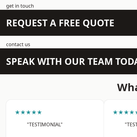
get in touch
REQUEST A FREE QUOTE
contact us
SPEAK WITH OUR TEAM TOD
Wha
★★★★★
★★★★
"TESTIMONIAL"
"TES