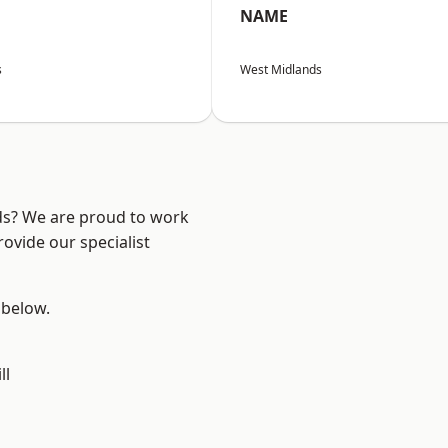
NAME
s
West Midlands
nds? We are proud to work
ovide our specialist
 below.
ll