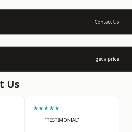
Contact Us
get a price
t Us
★★★★★
"TESTIMONIAL"