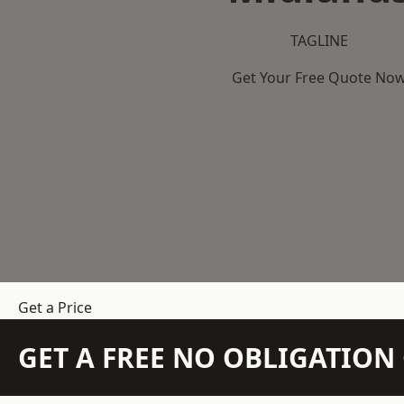
TAGLINE
Get Your Free Quote No
Get a Price
GET A FREE NO OBLIGATIO