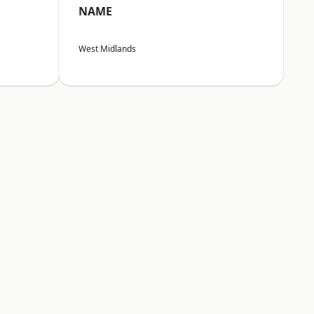
NAME
West Midlands