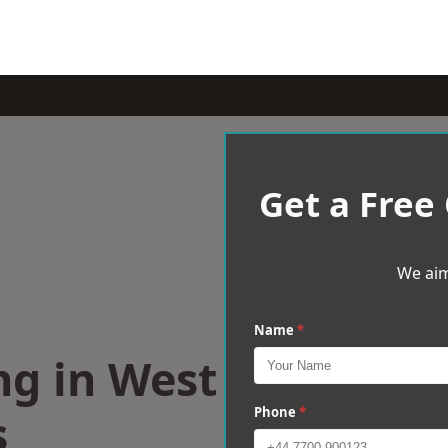
Get a Free
We aim
Name
*
ng in West
s
Phone
*