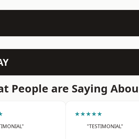
AY
t People are Saying Abou
★
★★★★★
TIMONIAL"
"TESTIMONIAL"