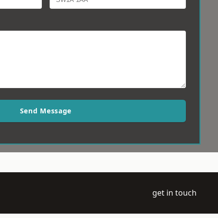
Send Message
get in touch