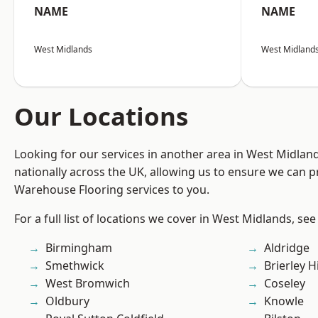
NAME
NAME
West Midlands
West Midland
Our Locations
Looking for our services in another area in West Midla
nationally across the UK, allowing us to ensure we can pr
Warehouse Flooring services to you.
For a full list of locations we cover in West Midlands, see
Birmingham
Aldridge
Smethwick
Brierley Hi
West Bromwich
Coseley
Oldbury
Knowle