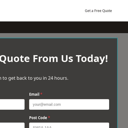
Get a Free Quote
 Quote From Us Today!
 to get back to you in 24 hours.
Email
*
Post Code
*