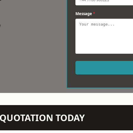
Message
*
w
N QUOTATION TODAY