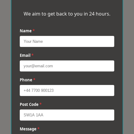
We aim to get back to you in 24 hours.
Name
*
Email
*
Phone
*
Post Code
*
Message
*