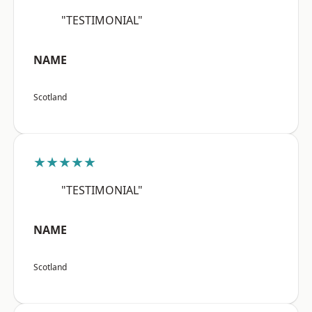
"TESTIMONIAL"
NAME
Scotland
★★★★★
"TESTIMONIAL"
NAME
Scotland