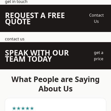
get in touch
REQUEST A FREE
Contact
QUOTE
Us
contact us
SPEAK WITH OUR
get a
TEAM TODAY
price
What People are Saying
About Us
★★★★★