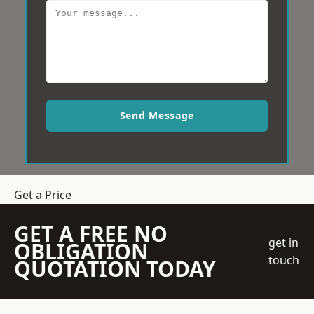
Send Message
Get a Price
GET A FREE NO
get in
OBLIGATION
touch
QUOTATION TODAY