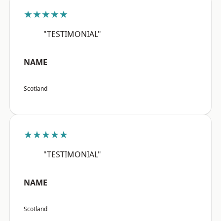
★★★★★
"TESTIMONIAL"
NAME
Scotland
★★★★★
"TESTIMONIAL"
NAME
Scotland