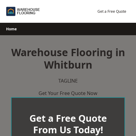
Skip
to
Get a Free Quote
content
Home
Warehouse Flooring in
Whitburn
TAGLINE
Get Your Free Quote Now
Get a Free Quote
From Us Today!