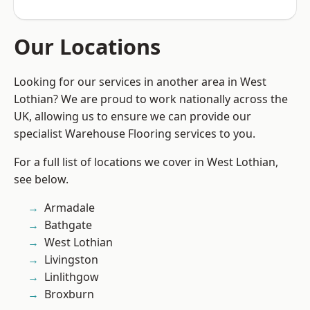
Our Locations
Looking for our services in another area in West
Lothian? We are proud to work nationally across the
UK, allowing us to ensure we can provide our
specialist Warehouse Flooring services to you.
For a full list of locations we cover in West Lothian,
see below.
Armadale
Bathgate
West Lothian
Livingston
Linlithgow
Broxburn