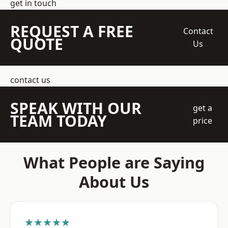
get in touch
REQUEST A FREE
Contact
QUOTE
Us
contact us
SPEAK WITH OUR
get a
TEAM TODAY
price
What People are Saying
About Us
★★★★★