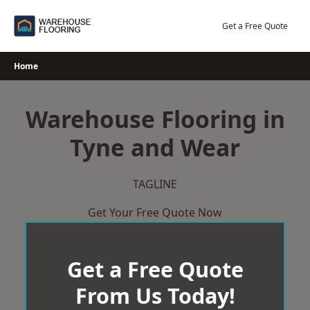
Skip
to
Get a Free Quote
content
Home
Warehouse Flooring in
Tyne and Wear
TAGLINE
Get Your Free Quote Now
Get a Free Quote
From Us Today!