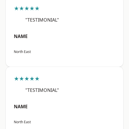
★★★★★
"TESTIMONIAL"
NAME
North East
★★★★★
"TESTIMONIAL"
NAME
North East