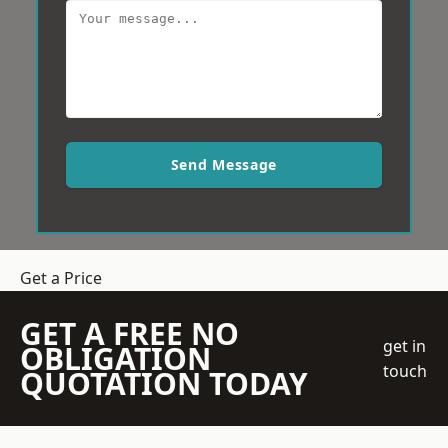
Send Message
Get a Price
GET A FREE NO
get in
OBLIGATION
touch
QUOTATION TODAY