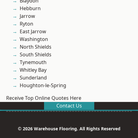
Blaydon
Hebburn
Jarrow
Ryton
East Jarrow
Washington
North Shields
South Shields
Tynemouth
Whitley Bay
Sunderland
Houghton-le-Spring
Receive Top Online Quotes Here
Contact Us
© 2026 Warehouse Flooring. All Rights Reserved