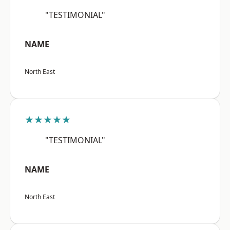
"TESTIMONIAL"
NAME
North East
★★★★★
"TESTIMONIAL"
NAME
North East