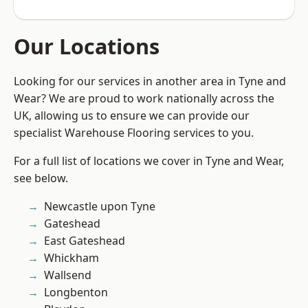
Our Locations
Looking for our services in another area in Tyne and
Wear? We are proud to work nationally across the
UK, allowing us to ensure we can provide our
specialist Warehouse Flooring services to you.
For a full list of locations we cover in Tyne and Wear,
see below.
Newcastle upon Tyne
Gateshead
East Gateshead
Whickham
Wallsend
Longbenton