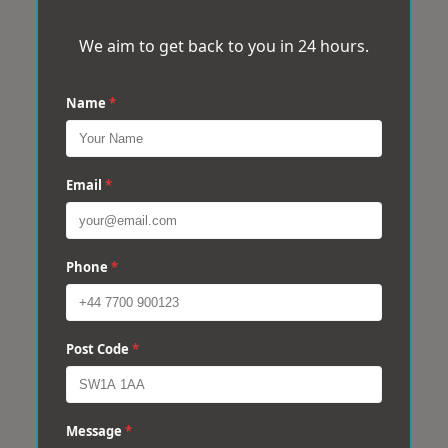
We aim to get back to you in 24 hours.
Name
*
Email
*
Phone
*
Post Code
*
Message
*