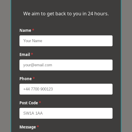
We aim to get back to you in 24 hours.
Name
*
Email
*
Phone
*
Post Code
*
Message
*