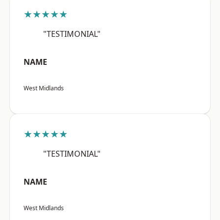
★★★★★
"TESTIMONIAL"
NAME
West Midlands
★★★★★
"TESTIMONIAL"
NAME
West Midlands