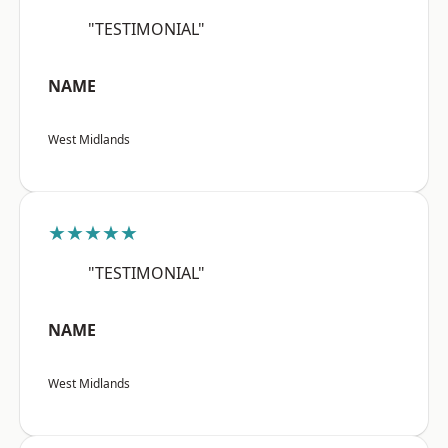
"TESTIMONIAL"
NAME
West Midlands
★★★★★
"TESTIMONIAL"
NAME
West Midlands