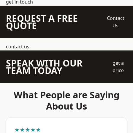
get in touch
REQUEST A FREE
Contact
QUOTE
Us
contact us
SPEAK WITH OUR
get a
TEAM TODAY
price
What People are Saying
About Us
★★★★★