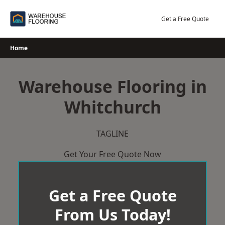
Skip
to
Get a Free Quote
content
Home
Warehouse Flooring in
Whitchurch
TAGLINE
Get Your Free Quote Now
Get a Free Quote
From Us Today!