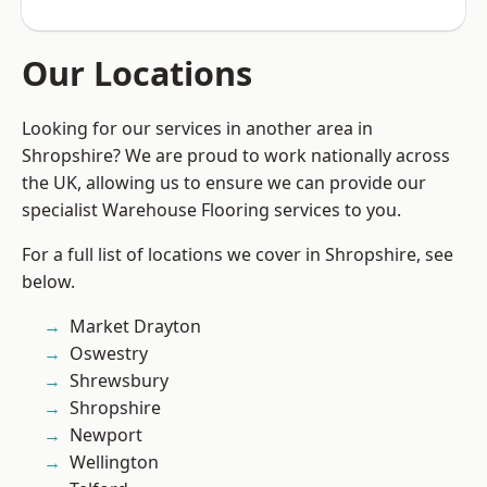
Our Locations
Looking for our services in another area in
Shropshire? We are proud to work nationally across
the UK, allowing us to ensure we can provide our
specialist Warehouse Flooring services to you.
For a full list of locations we cover in Shropshire, see
below.
Market Drayton
Oswestry
Shrewsbury
Shropshire
Newport
Wellington