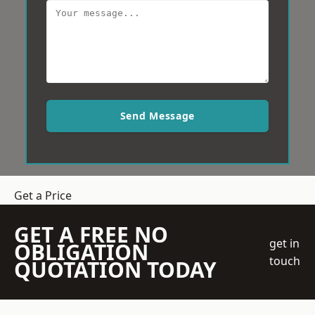
Send Message
Get a Price
GET A FREE NO
get in
OBLIGATION
touch
QUOTATION TODAY