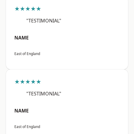
★★★★★
"TESTIMONIAL"
NAME
East of England
★★★★★
"TESTIMONIAL"
NAME
East of England