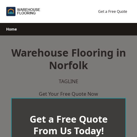
Skip
to
Get a Free Quote
content
Home
Warehouse Flooring in
Norfolk
TAGLINE
Get Your Free Quote Now
Get a Free Quote
From Us Today!