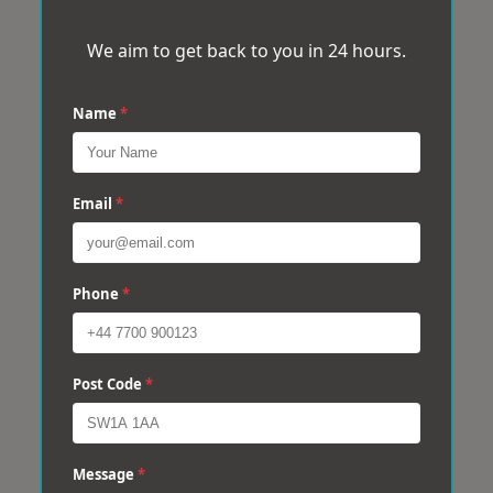
We aim to get back to you in 24 hours.
Name
*
Email
*
Phone
*
Post Code
*
Message
*