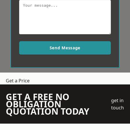
Send Message
Get a Price
GET A FREE NO
get in
OBLIGATION
touch
QUOTATION TODAY