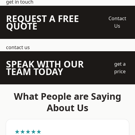
get in touch
REQUEST A FREE
Contact
QUOTE
Us
contact us
SPEAK WITH OUR
get a
TEAM TODAY
price
What People are Saying
About Us
★★★★★