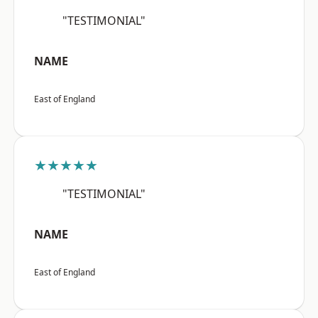
"TESTIMONIAL"
NAME
East of England
★★★★★
"TESTIMONIAL"
NAME
East of England