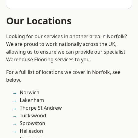
Our Locations
Looking for our services in another area in Norfolk?
We are proud to work nationally across the UK,
allowing us to ensure we can provide our specialist
Warehouse Flooring services to you.
For a full list of locations we cover in Norfolk, see
below.
Norwich
Lakenham
Thorpe St Andrew
Tuckswood
Sprowston
Hellesdon