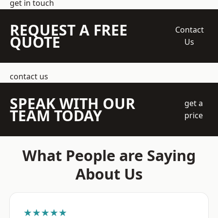
get in touch
REQUEST A FREE
Contact
QUOTE
Us
contact us
SPEAK WITH OUR
get a
TEAM TODAY
price
What People are Saying
About Us
★★★★★