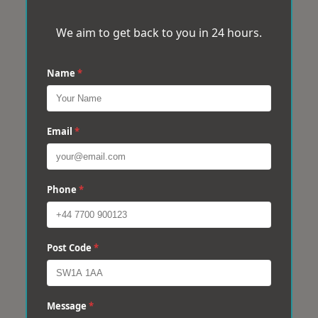
We aim to get back to you in 24 hours.
Name
*
Email
*
Phone
*
Post Code
*
Message
*