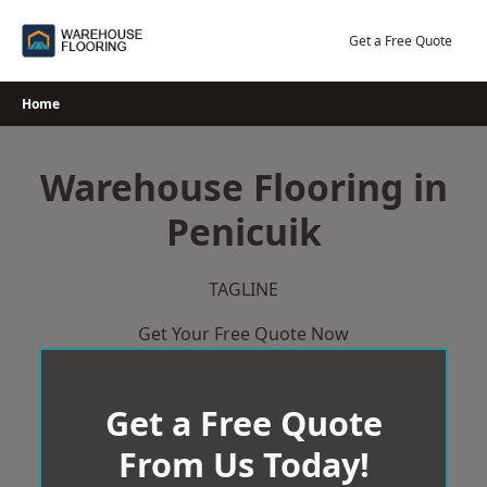
Skip
to
Get a Free Quote
content
Home
Warehouse Flooring in
Penicuik
TAGLINE
Get Your Free Quote Now
Get a Free Quote
From Us Today!