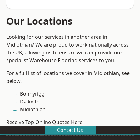
Our Locations
Looking for our services in another area in
Midlothian? We are proud to work nationally across
the UK, allowing us to ensure we can provide our
specialist Warehouse Flooring services to you.
For a full list of locations we cover in Midlothian, see
below.
Bonnyrigg
Dalkeith
Midlothian
Receive Top Online Quotes Here
Contact Us