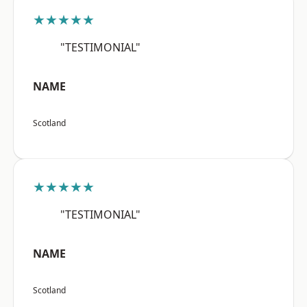
★★★★★
"TESTIMONIAL"
NAME
Scotland
★★★★★
"TESTIMONIAL"
NAME
Scotland