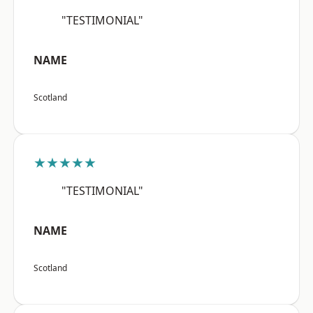
"TESTIMONIAL"
NAME
Scotland
★★★★★
"TESTIMONIAL"
NAME
Scotland