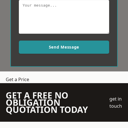
Send Message
Get a Price
GET A FREE NO
get in
OBLIGATION
touch
QUOTATION TODAY