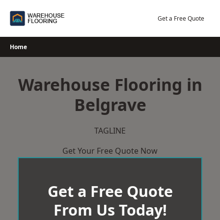
Skip
to
Get a Free Quote
content
Home
Warehouse Flooring in
Belgrave
TAGLINE
Get Your Free Quote Now
Get a Free Quote
From Us Today!