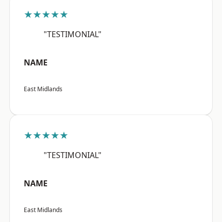
★★★★★
"TESTIMONIAL"
NAME
East Midlands
★★★★★
"TESTIMONIAL"
NAME
East Midlands