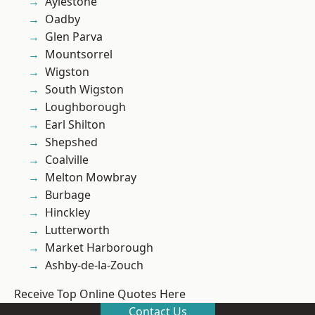
Aylestone
Oadby
Glen Parva
Mountsorrel
Wigston
South Wigston
Loughborough
Earl Shilton
Shepshed
Coalville
Melton Mowbray
Burbage
Hinckley
Lutterworth
Market Harborough
Ashby-de-la-Zouch
Receive Top Online Quotes Here
Contact Us