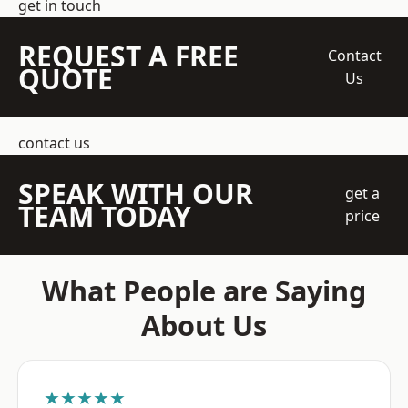
get in touch
REQUEST A FREE
Contact
QUOTE
Us
contact us
SPEAK WITH OUR
get a
TEAM TODAY
price
What People are Saying
About Us
★★★★★