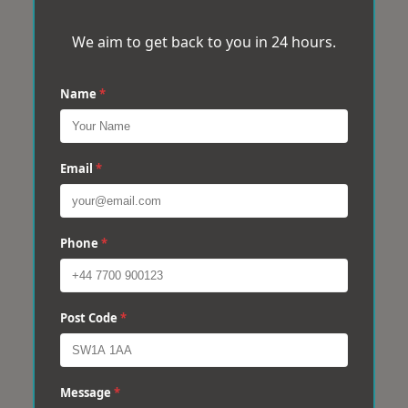
We aim to get back to you in 24 hours.
Name
*
Email
*
Phone
*
Post Code
*
Message
*