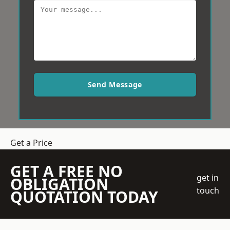
Send Message
Get a Price
GET A FREE NO
get in
OBLIGATION
touch
QUOTATION TODAY