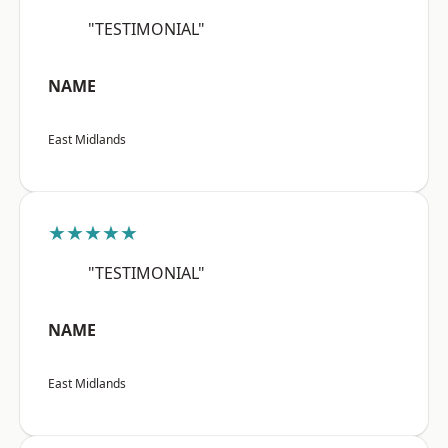
"TESTIMONIAL"
NAME
East Midlands
★★★★★
"TESTIMONIAL"
NAME
East Midlands