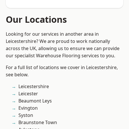
Our Locations
Looking for our services in another area in
Leicestershire? We are proud to work nationally
across the UK, allowing us to ensure we can provide
our specialist Warehouse Flooring services to you.
For a full list of locations we cover in Leicestershire,
see below.
Leicestershire
Leicester
Beaumont Leys
Evington
Syston
Braunstone Town