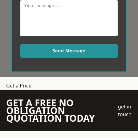
Send Message
Get a Price
GET A FREE NO
get in
OBLIGATION
touch
QUOTATION TODAY