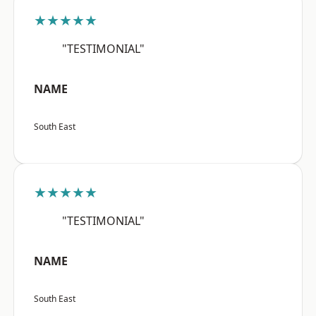
★★★★★
"TESTIMONIAL"
NAME
South East
★★★★★
"TESTIMONIAL"
NAME
South East