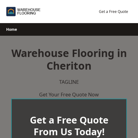
Skip
to
Get a Free Quote
content
Home
Warehouse Flooring in
Cheriton
TAGLINE
Get Your Free Quote Now
Get a Free Quote
From Us Today!