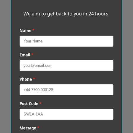
We aim to get back to you in 24 hours.
Name
*
Email
*
Phone
*
Post Code
*
Message
*