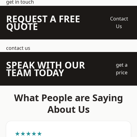
get in touch
REQUEST A FREE
Contact
QUOTE
Us
contact us
SPEAK WITH OUR
get a
TEAM TODAY
price
What People are Saying
About Us
★★★★★