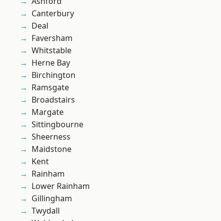
Ashford
Canterbury
Deal
Faversham
Whitstable
Herne Bay
Birchington
Ramsgate
Broadstairs
Margate
Sittingbourne
Sheerness
Maidstone
Kent
Rainham
Lower Rainham
Gillingham
Twydall