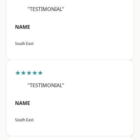
"TESTIMONIAL"
NAME
South East
★★★★★
"TESTIMONIAL"
NAME
South East