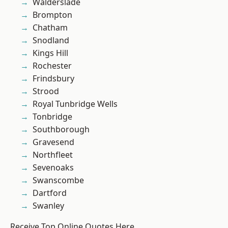
Walderslade
Brompton
Chatham
Snodland
Kings Hill
Rochester
Frindsbury
Strood
Royal Tunbridge Wells
Tonbridge
Southborough
Gravesend
Northfleet
Sevenoaks
Swanscombe
Dartford
Swanley
Receive Top Online Quotes Here