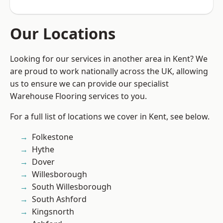
Our Locations
Looking for our services in another area in Kent? We
are proud to work nationally across the UK, allowing
us to ensure we can provide our specialist
Warehouse Flooring services to you.
For a full list of locations we cover in Kent, see below.
Folkestone
Hythe
Dover
Willesborough
South Willesborough
South Ashford
Kingsnorth