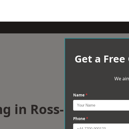
Get a Free
We aim
Name
*
g in Ross-
Phone
*