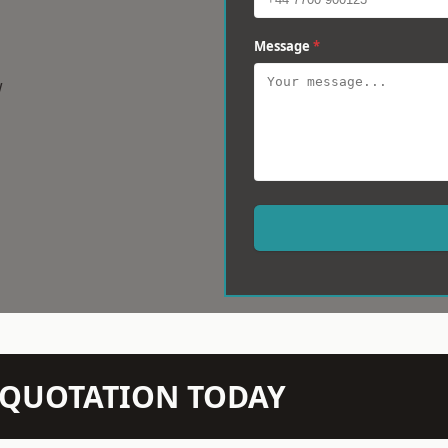
Message
*
w
N QUOTATION TODAY