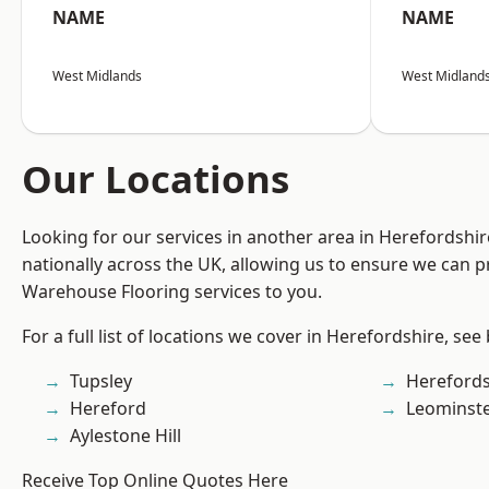
NAME
NAME
West Midlands
West Midland
Our Locations
Looking for our services in another area in Herefordshi
nationally across the UK, allowing us to ensure we can pr
Warehouse Flooring services to you.
For a full list of locations we cover in Herefordshire, see
Tupsley
Herefords
Hereford
Leominst
Aylestone Hill
Receive Top Online Quotes Here