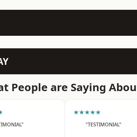
AY
t People are Saying Abou
★
★★★★★
TIMONIAL"
"TESTIMONIAL"