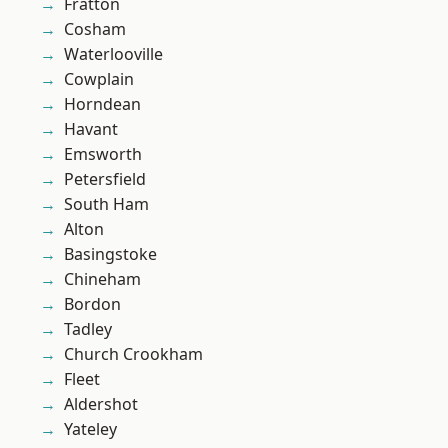
Fratton
Cosham
Waterlooville
Cowplain
Horndean
Havant
Emsworth
Petersfield
South Ham
Alton
Basingstoke
Chineham
Bordon
Tadley
Church Crookham
Fleet
Aldershot
Yateley