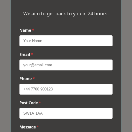
We aim to get back to you in 24 hours.
Name
*
Email
*
Phone
*
Post Code
*
Message
*