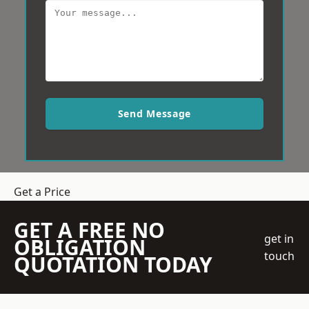
Send Message
Get a Price
GET A FREE NO
get in
OBLIGATION
touch
QUOTATION TODAY