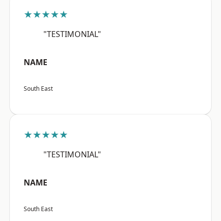
★★★★★
"TESTIMONIAL"
NAME
South East
★★★★★
"TESTIMONIAL"
NAME
South East