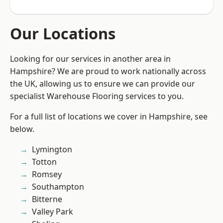
Our Locations
Looking for our services in another area in
Hampshire? We are proud to work nationally across
the UK, allowing us to ensure we can provide our
specialist Warehouse Flooring services to you.
For a full list of locations we cover in Hampshire, see
below.
Lymington
Totton
Romsey
Southampton
Bitterne
Valley Park