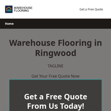
Skip
to
Get a Free Quote
content
Home
Warehouse Flooring in
Ringwood
TAGLINE
Get Your Free Quote Now
Get a Free Quote
From Us Today!