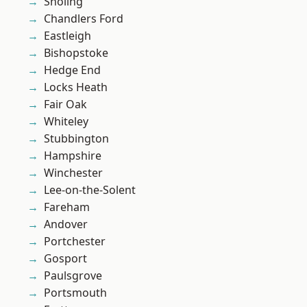
Sholing
Chandlers Ford
Eastleigh
Bishopstoke
Hedge End
Locks Heath
Fair Oak
Whiteley
Stubbington
Hampshire
Winchester
Lee-on-the-Solent
Fareham
Andover
Portchester
Gosport
Paulsgrove
Portsmouth