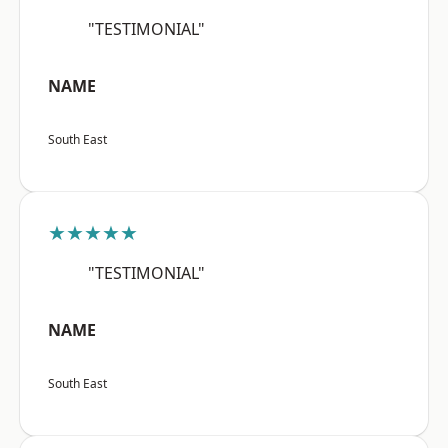
"TESTIMONIAL"
NAME
South East
★★★★★
"TESTIMONIAL"
NAME
South East