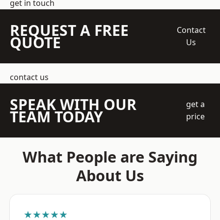
get in touch
REQUEST A FREE
Contact
QUOTE
Us
contact us
SPEAK WITH OUR
get a
TEAM TODAY
price
What People are Saying
About Us
★★★★★