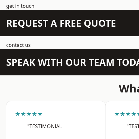
get in touch
REQUEST A FREE QUOTE
contact us
SPEAK WITH OUR TEAM TOD
Wha
★★★★★
★★★★
"TESTIMONIAL"
"TES