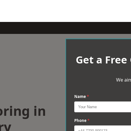
Get a Free
We aim
Name
*
ring in
ry
Phone
*