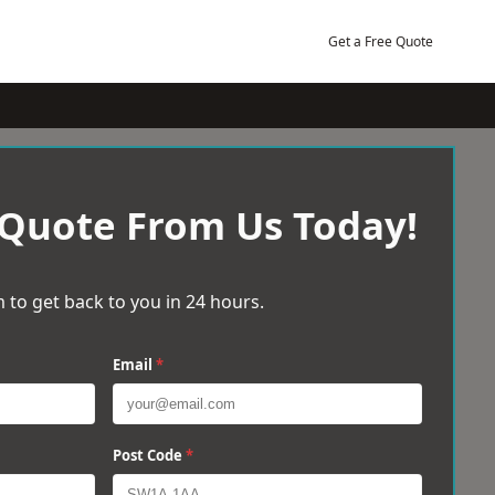
Get a Free Quote
 Quote From Us Today!
 to get back to you in 24 hours.
Email
*
Post Code
*