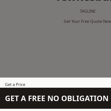
TAGLINE
Get Your Free Quote No
Get a Price
GET A FREE NO OBLIGATIO