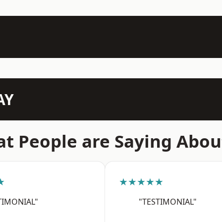
AY
t People are Saying Abou
★
★★★★★
TIMONIAL"
"TESTIMONIAL"