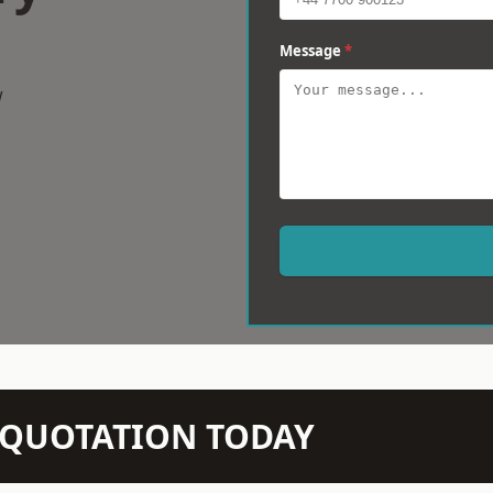
Message
*
w
N QUOTATION TODAY