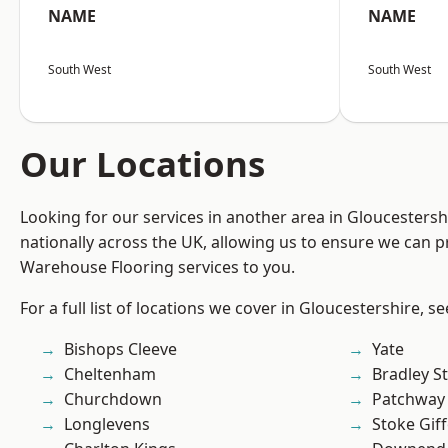
NAME
NAME
South West
South West
Our Locations
Looking for our services in another area in Gloucesters
nationally across the UK, allowing us to ensure we can pr
Warehouse Flooring services to you.
For a full list of locations we cover in Gloucestershire, s
Bishops Cleeve
Yate
Cheltenham
Bradley S
Churchdown
Patchway
Longlevens
Stoke Gif