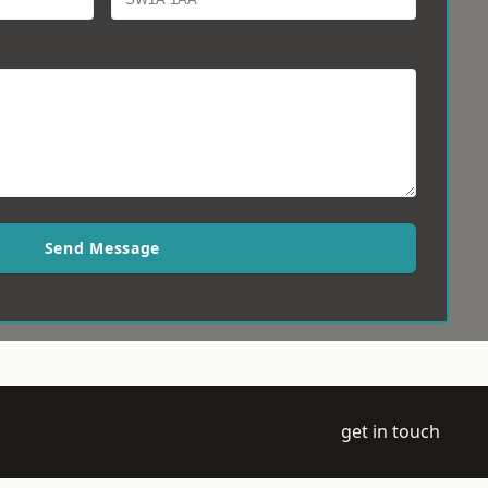
Send Message
get in touch