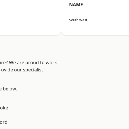
NAME
South West
hire? We are proud to work
ovide our specialist
ee below.
toke
ford