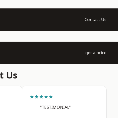
Contact Us
get a price
t Us
★★★★★
"TESTIMONIAL"