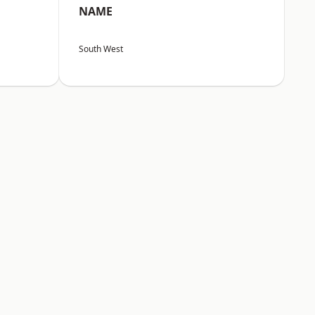
NAME
South West