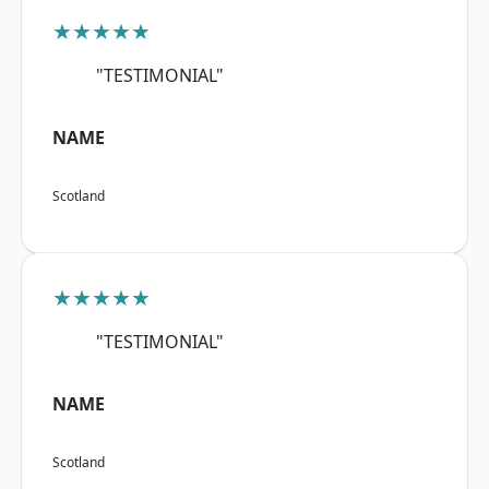
★★★★★
"TESTIMONIAL"
NAME
Scotland
★★★★★
"TESTIMONIAL"
NAME
Scotland