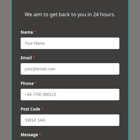
We aim to get back to you in 24 hours.
Name
*
Email
*
Phone
*
Post Code
*
Message
*