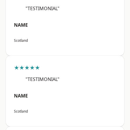
"TESTIMONIAL"
NAME
Scotland
★★★★★
"TESTIMONIAL"
NAME
Scotland