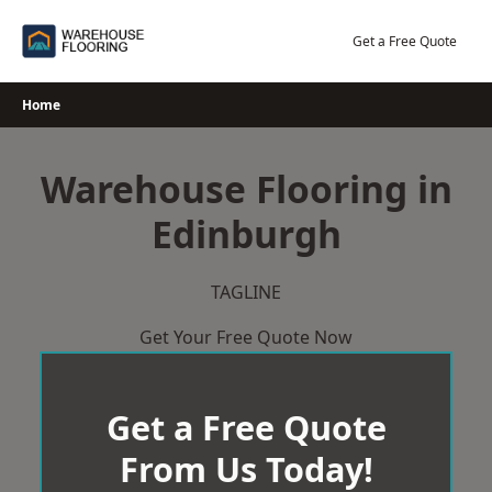
Skip
to
Get a Free Quote
content
Home
Warehouse Flooring in
Edinburgh
TAGLINE
Get Your Free Quote Now
Get a Free Quote
From Us Today!