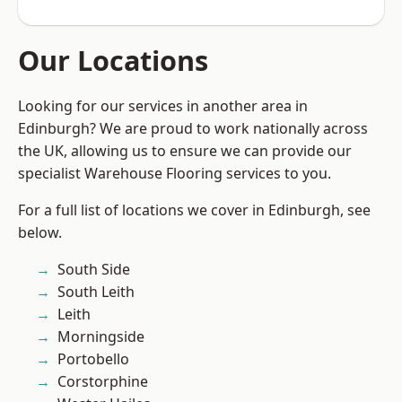
Our Locations
Looking for our services in another area in
Edinburgh? We are proud to work nationally across
the UK, allowing us to ensure we can provide our
specialist Warehouse Flooring services to you.
For a full list of locations we cover in Edinburgh, see
below.
South Side
South Leith
Leith
Morningside
Portobello
Corstorphine