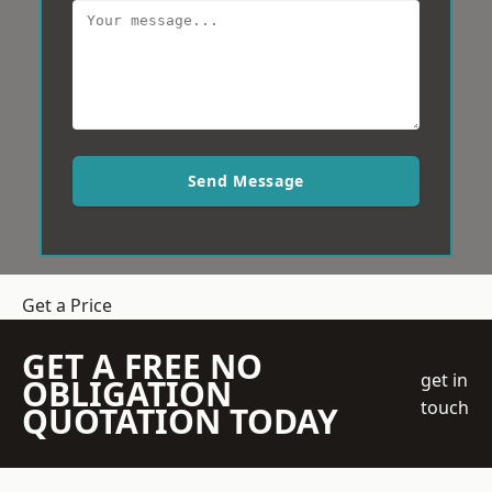
Send Message
Get a Price
GET A FREE NO
get in
OBLIGATION
touch
QUOTATION TODAY