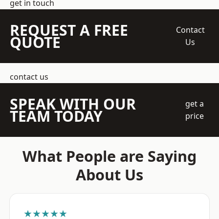
get in touch
REQUEST A FREE
Contact
QUOTE
Us
contact us
SPEAK WITH OUR
get a
TEAM TODAY
price
What People are Saying
About Us
★★★★★