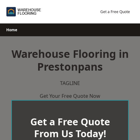
Skip
to
Get a Free Quote
content
Home
Warehouse Flooring in
Prestonpans
TAGLINE
Get Your Free Quote Now
Get a Free Quote
From Us Today!