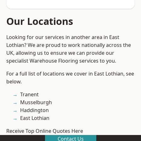
Our Locations
Looking for our services in another area in East
Lothian? We are proud to work nationally across the
UK, allowing us to ensure we can provide our
specialist Warehouse Flooring services to you.
For a full list of locations we cover in East Lothian, see
below.
Tranent
Musselburgh
Haddington
East Lothian
Receive Top Online Quotes Here
Contact Us