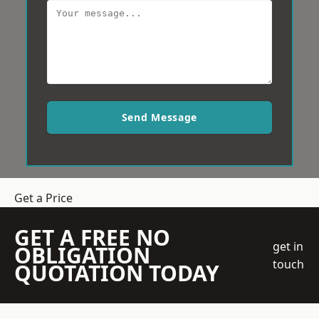
Send Message
Get a Price
GET A FREE NO
get in
OBLIGATION
touch
QUOTATION TODAY