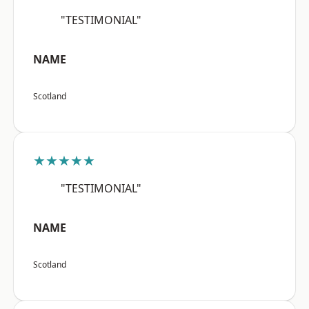
"TESTIMONIAL"
NAME
Scotland
★★★★★
"TESTIMONIAL"
NAME
Scotland