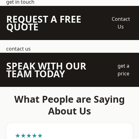
get in touch
REQUEST A FREE
Contact
QUOTE
Us
contact us
SPEAK WITH OUR
get a
TEAM TODAY
price
What People are Saying
About Us
★★★★★