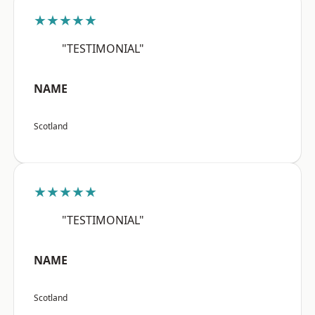
★★★★★
"TESTIMONIAL"
NAME
Scotland
★★★★★
"TESTIMONIAL"
NAME
Scotland