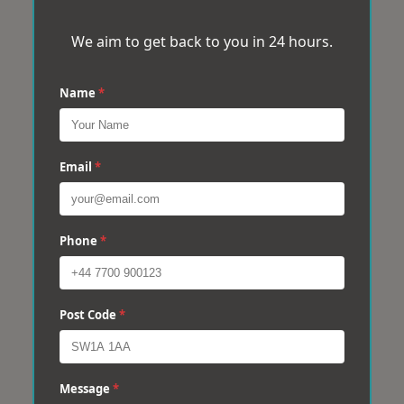
We aim to get back to you in 24 hours.
Name
*
Email
*
Phone
*
Post Code
*
Message
*