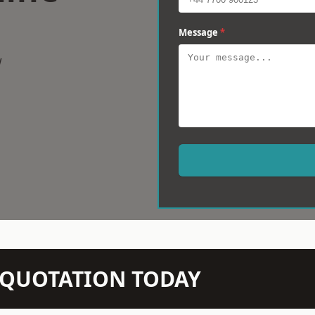
Message
*
w
N QUOTATION TODAY