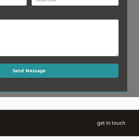
Send Message
get in touch