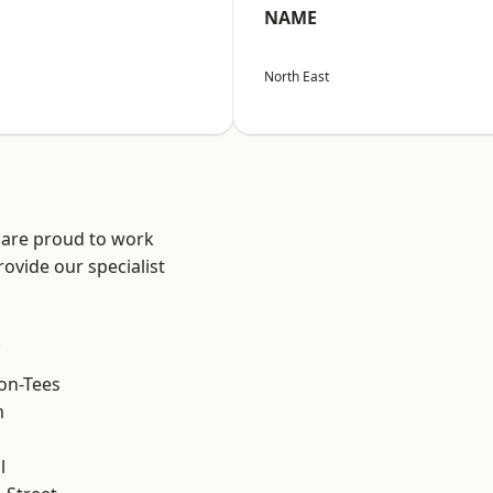
NAME
North East
 are proud to work
ovide our specialist
.
on-Tees
m
l