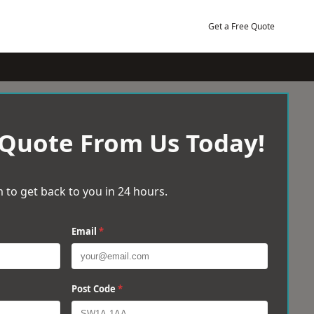
Get a Free Quote
 Quote From Us Today!
 to get back to you in 24 hours.
Email
*
Post Code
*