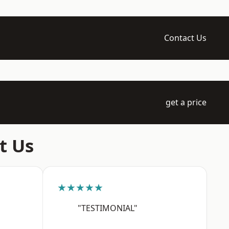
Contact Us
get a price
t Us
★★★★★
"TESTIMONIAL"