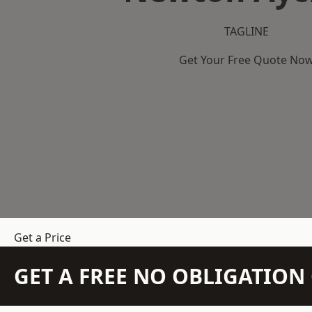
TAGLINE
Get Your Free Quote No
Get a Price
GET A FREE NO OBLIGATIO