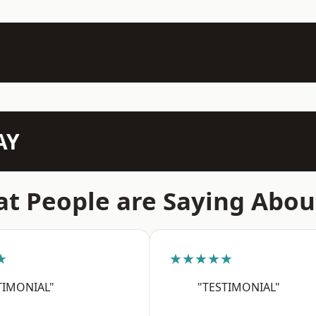
AY
t People are Saying Abou
★
★★★★★
TIMONIAL"
"TESTIMONIAL"