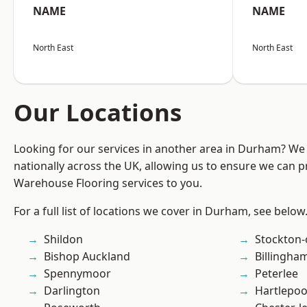
NAME
NAME
North East
North East
Our Locations
Looking for our services in another area in Durham? We
nationally across the UK, allowing us to ensure we can pr
Warehouse Flooring services to you.
For a full list of locations we cover in Durham, see below
Shildon
Stockton-
Bishop Auckland
Billingha
Spennymoor
Peterlee
Darlington
Hartlepoo