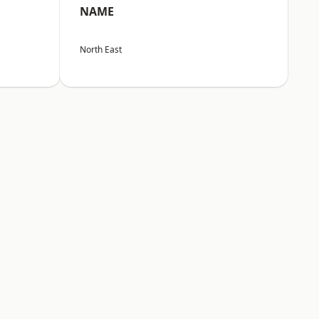
NAME
North East