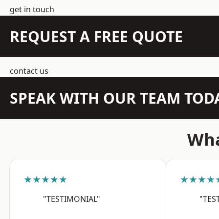
get in touch
REQUEST A FREE QUOTE
contact us
SPEAK WITH OUR TEAM TOD
Wha
★★★★★
★★★★
"TESTIMONIAL"
"TES