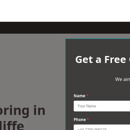
Get a Free
We aim
Name
*
ring in
iffe
Phone
*