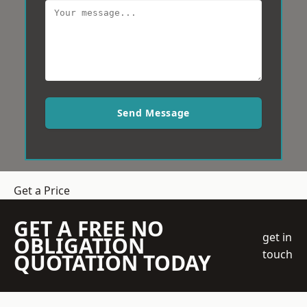
Send Message
Get a Price
GET A FREE NO
get in
OBLIGATION
touch
QUOTATION TODAY