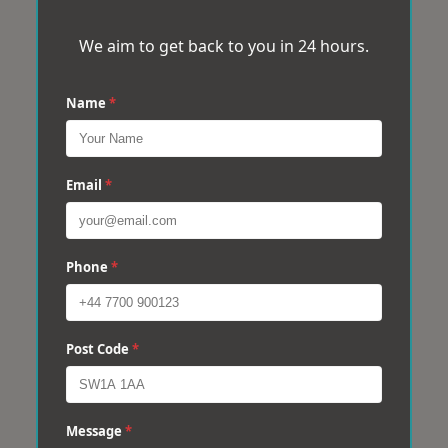
We aim to get back to you in 24 hours.
Name
*
Email
*
Phone
*
Post Code
*
Message
*