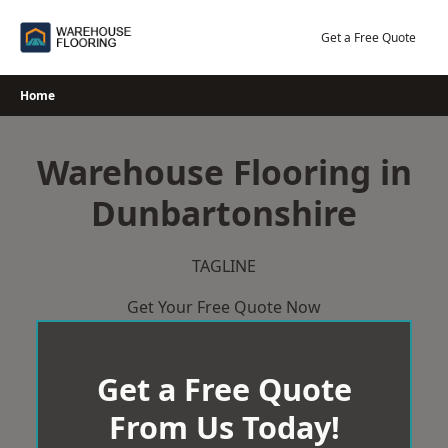
Skip
to
Get a Free Quote
content
Home
Warehouse Flooring in
Dunbartonshire
TAGLINE
Get Your Free Quote Now
Get a Free Quote
From Us Today!