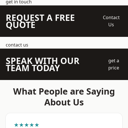
get in touch
REQUEST A FREE
Contact
QUOTE
Us
contact us
SPEAK WITH OUR
get a
TEAM TODAY
price
What People are Saying
About Us
★★★★★