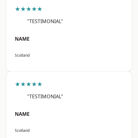
★★★★★
"TESTIMONIAL"
NAME
Scotland
★★★★★
"TESTIMONIAL"
NAME
Scotland