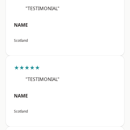
"TESTIMONIAL"
NAME
Scotland
★★★★★
"TESTIMONIAL"
NAME
Scotland