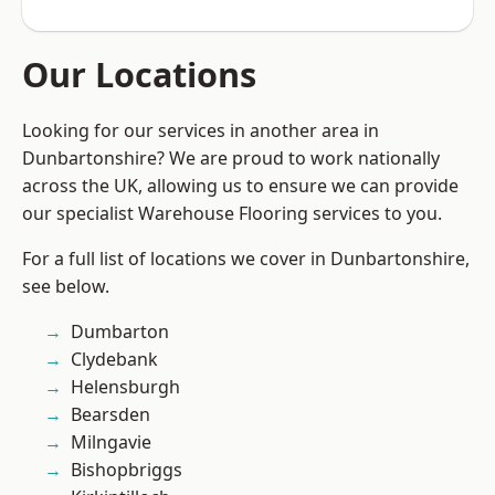
Our Locations
Looking for our services in another area in
Dunbartonshire? We are proud to work nationally
across the UK, allowing us to ensure we can provide
our specialist Warehouse Flooring services to you.
For a full list of locations we cover in Dunbartonshire,
see below.
Dumbarton
Clydebank
Helensburgh
Bearsden
Milngavie
Bishopbriggs