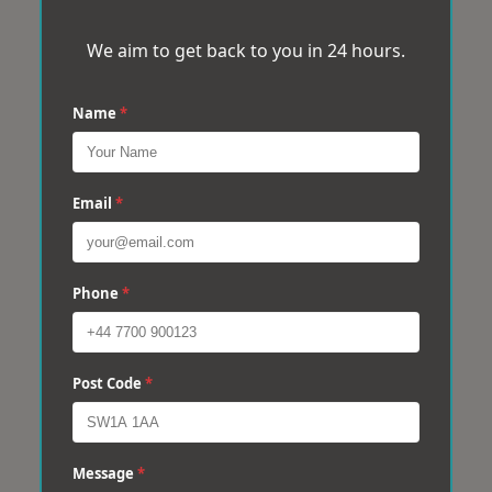
We aim to get back to you in 24 hours.
Name
*
Email
*
Phone
*
Post Code
*
Message
*