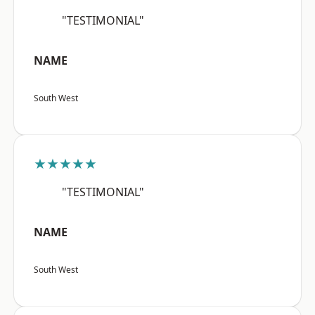
"TESTIMONIAL"
NAME
South West
★★★★★
"TESTIMONIAL"
NAME
South West