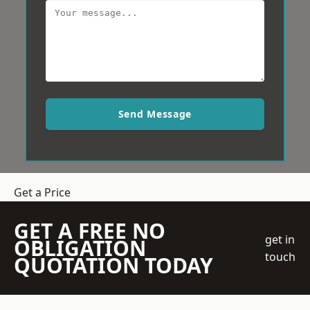
Send Message
Get a Price
GET A FREE NO
get in
OBLIGATION
touch
QUOTATION TODAY