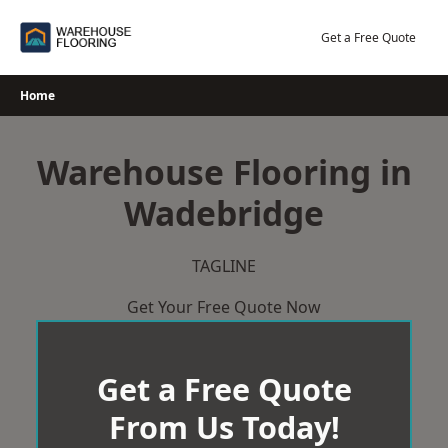
Skip
to
Get a Free Quote
content
Home
Warehouse Flooring in
Wadebridge
TAGLINE
Get Your Free Quote Now
Get a Free Quote
From Us Today!