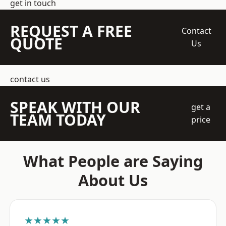
get in touch
REQUEST A FREE
Contact
QUOTE
Us
contact us
SPEAK WITH OUR
get a
TEAM TODAY
price
What People are Saying
About Us
★★★★★