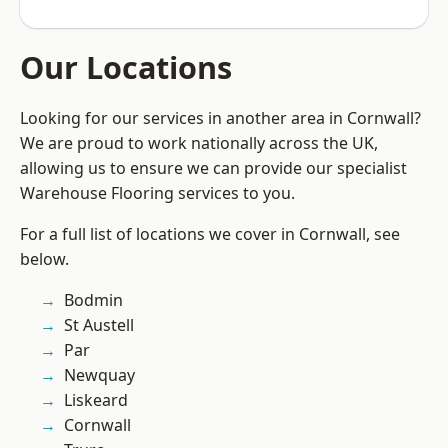
Our Locations
Looking for our services in another area in Cornwall?
We are proud to work nationally across the UK,
allowing us to ensure we can provide our specialist
Warehouse Flooring services to you.
For a full list of locations we cover in Cornwall, see
below.
Bodmin
St Austell
Par
Newquay
Liskeard
Cornwall