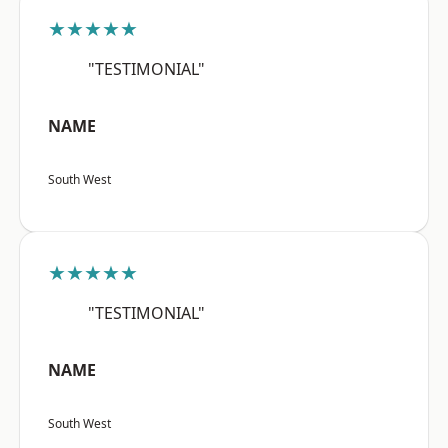
★★★★★
"TESTIMONIAL"
NAME
South West
★★★★★
"TESTIMONIAL"
NAME
South West