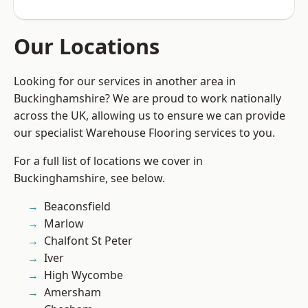
Our Locations
Looking for our services in another area in
Buckinghamshire? We are proud to work nationally
across the UK, allowing us to ensure we can provide
our specialist Warehouse Flooring services to you.
For a full list of locations we cover in
Buckinghamshire, see below.
Beaconsfield
Marlow
Chalfont St Peter
Iver
High Wycombe
Amersham