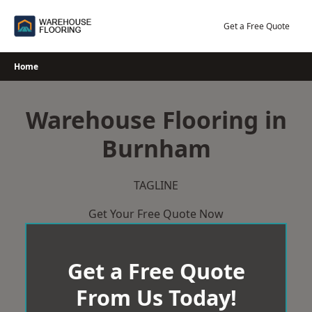
Skip
to
Get a Free Quote
content
Home
Warehouse Flooring in
Burnham
TAGLINE
Get Your Free Quote Now
Get a Free Quote
From Us Today!