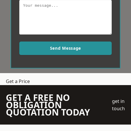
Send Message
Get a Price
GET A FREE NO
get in
OBLIGATION
touch
QUOTATION TODAY