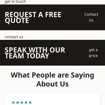
get in touch
REQUEST A FREE
Contact
QUOTE
Us
contact us
SPEAK WITH OUR
get a
TEAM TODAY
price
What People are Saying
About Us
★★★★★