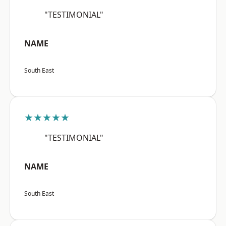
"TESTIMONIAL"
NAME
South East
★★★★★
"TESTIMONIAL"
NAME
South East