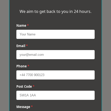
We aim to get back to you in 24 hours.
Name
*
Email
*
Phone
*
Post Code
*
Message
*