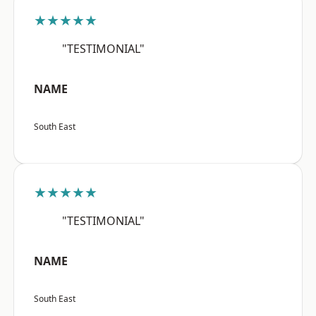
★★★★★
"TESTIMONIAL"
NAME
South East
★★★★★
"TESTIMONIAL"
NAME
South East