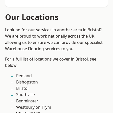
Our Locations
Looking for our services in another area in Bristol?
We are proud to work nationally across the UK,
allowing us to ensure we can provide our specialist
Warehouse Flooring services to you.
For a full list of locations we cover in Bristol, see
below.
Redland
Bishopston
Bristol
Southville
Bedminster
Westbury on Trym