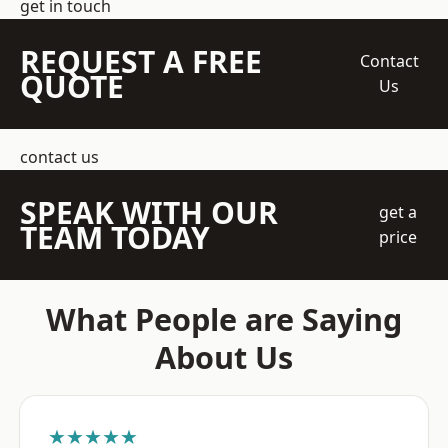
get in touch
REQUEST A FREE
Contact
QUOTE
Us
contact us
SPEAK WITH OUR
get a
TEAM TODAY
price
What People are Saying
About Us
★★★★★