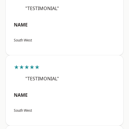
"TESTIMONIAL"
NAME
South West
★★★★★
"TESTIMONIAL"
NAME
South West