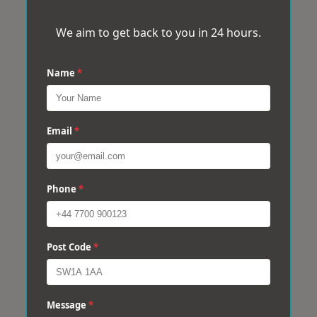
We aim to get back to you in 24 hours.
Name
*
Email
*
Phone
*
Post Code
*
Message
*