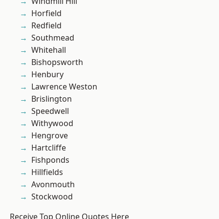
Windmill Hill
Horfield
Redfield
Southmead
Whitehall
Bishopsworth
Henbury
Lawrence Weston
Brislington
Speedwell
Withywood
Hengrove
Hartcliffe
Fishponds
Hillfields
Avonmouth
Stockwood
Receive Top Online Quotes Here