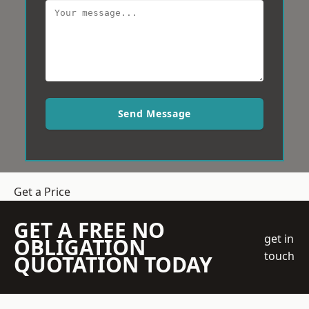
Send Message
Get a Price
GET A FREE NO
get in
OBLIGATION
touch
QUOTATION TODAY