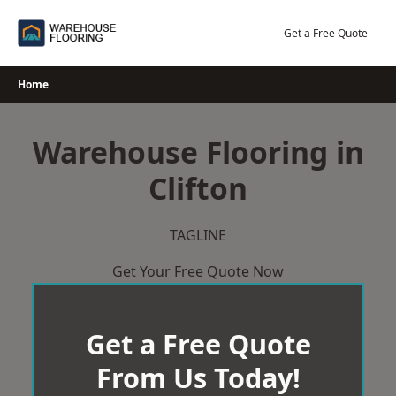
Skip
to
Get a Free Quote
content
Home
Warehouse Flooring in
Clifton
TAGLINE
Get Your Free Quote Now
Get a Free Quote
From Us Today!