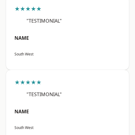
★★★★★
"TESTIMONIAL"
NAME
South West
★★★★★
"TESTIMONIAL"
NAME
South West