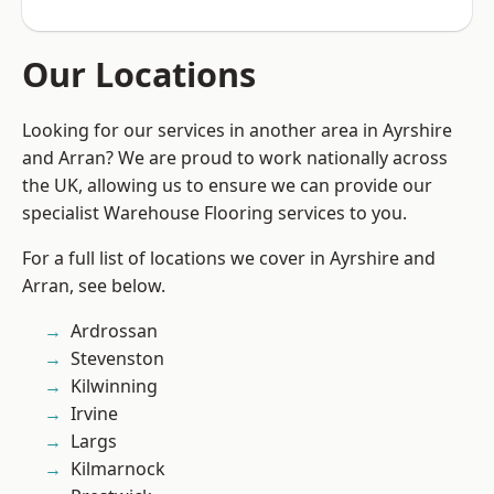
Our Locations
Looking for our services in another area in Ayrshire
and Arran? We are proud to work nationally across
the UK, allowing us to ensure we can provide our
specialist Warehouse Flooring services to you.
For a full list of locations we cover in Ayrshire and
Arran, see below.
Ardrossan
Stevenston
Kilwinning
Irvine
Largs
Kilmarnock