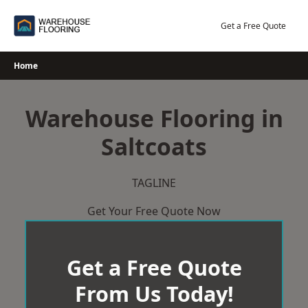
Skip
to
Get a Free Quote
content
Home
Warehouse Flooring in
Saltcoats
TAGLINE
Get Your Free Quote Now
Get a Free Quote
From Us Today!