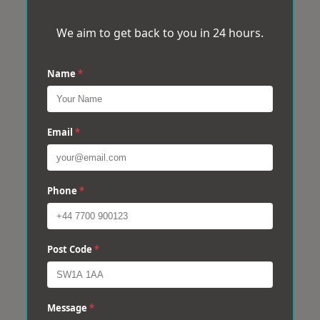
We aim to get back to you in 24 hours.
Name
*
Email
*
Phone
*
Post Code
*
Message
*