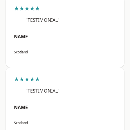
★★★★★
"TESTIMONIAL"
NAME
Scotland
★★★★★
"TESTIMONIAL"
NAME
Scotland