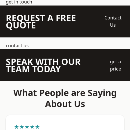
get in touch
REQUEST A FREE
Contact
QUOTE
Us
contact us
SPEAK WITH OUR
get a
TEAM TODAY
price
What People are Saying
About Us
★★★★★