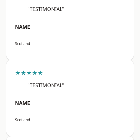
"TESTIMONIAL"
NAME
Scotland
★★★★★
"TESTIMONIAL"
NAME
Scotland