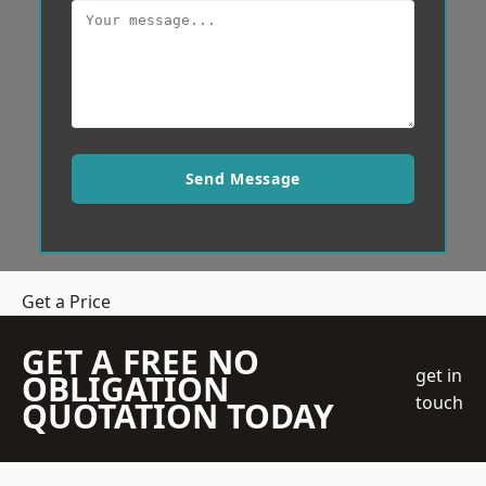
Send Message
Get a Price
GET A FREE NO
get in
OBLIGATION
touch
QUOTATION TODAY